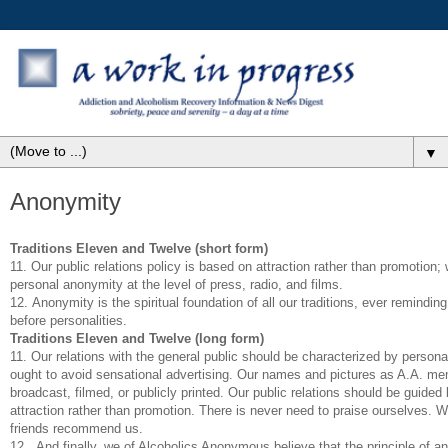
▼
Anonymity
Traditions Eleven and Twelve (short form)
11. Our public relations policy is based on attraction rather than promotion
personal anonymity at the level of press, radio, and films.
12. Anonymity is the spiritual foundation of all our traditions, ever reminding
before personalities.
Traditions Eleven and Twelve (long form)
11. Our relations with the general public should be characterized by person
ought to avoid sensational advertising. Our names and pictures as A.A. m
broadcast, filmed, or publicly printed. Our public relations should be guided 
attraction rather than promotion. There is never need to praise ourselves. We 
friends recommend us.
12. And finally, we of Alcoholics Anonymous believe that the principle of