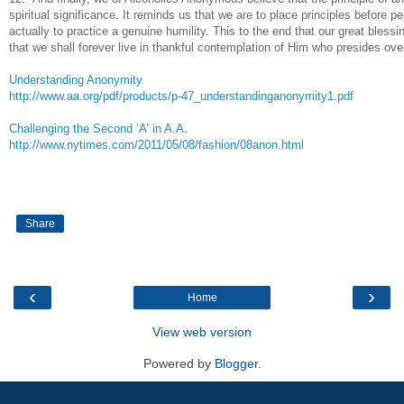
spiritual significance. It reminds us that we are to place principles before pe
actually to practice a genuine humility. This to the end that our great bless
that we shall forever live in thankful contemplation of Him who presides over
Understanding Anonymity
http://www.aa.org/pdf/products/p-47_understandinganonymity1.pdf
Challenging the Second ‘A’ in A.A.
http://www.nytimes.com/2011/05/08/fashion/08anon.html
Share
‹
›
Home
View web version
Powered by
Blogger
.