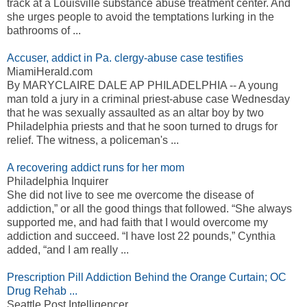
track at a Louisville substance abuse treatment center. And
she urges people to avoid the temptations lurking in the
bathrooms of ...
Accuser, addict in Pa. clergy-abuse case testifies
MiamiHerald.com
By MARYCLAIRE DALE AP PHILADELPHIA -- A young
man told a jury in a criminal priest-abuse case Wednesday
that he was sexually assaulted as an altar boy by two
Philadelphia priests and that he soon turned to drugs for
relief. The witness, a policeman's ...
A recovering addict runs for her mom
Philadelphia Inquirer
She did not live to see me overcome the disease of
addiction,” or all the good things that followed. “She always
supported me, and had faith that I would overcome my
addiction and succeed. “I have lost 22 pounds,” Cynthia
added, “and I am really ...
Prescription Pill Addiction Behind the Orange Curtain; OC
Drug Rehab ...
Seattle Post Intelligencer