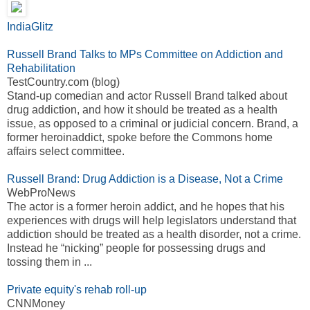
IndiaGlitz
Russell Brand Talks to MPs Committee on Addiction and
Rehabilitation
TestCountry.com (blog)
Stand-up comedian and actor Russell Brand talked about
drug addiction, and how it should be treated as a health
issue, as opposed to a criminal or judicial concern. Brand, a
former heroinaddict, spoke before the Commons home
affairs select committee.
Russell Brand: Drug Addiction is a Disease, Not a Crime
WebProNews
The actor is a former heroin addict, and he hopes that his
experiences with drugs will help legislators understand that
addiction should be treated as a health disorder, not a crime.
Instead he “nicking” people for possessing drugs and
tossing them in ...
Private equity's rehab roll-up
CNNMoney