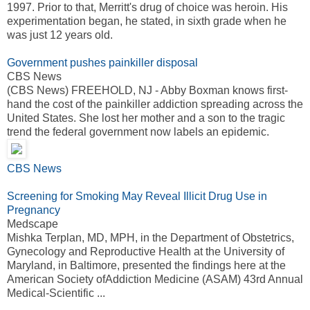
1997. Prior to that, Merritt's drug of choice was heroin. His
experimentation began, he stated, in sixth grade when he
was just 12 years old.
Government pushes painkiller disposal
CBS News
(CBS News) FREEHOLD, NJ - Abby Boxman knows first-
hand the cost of the painkiller addiction spreading across the
United States. She lost her mother and a son to the tragic
trend the federal government now labels an epidemic.
CBS News
Screening for Smoking May Reveal Illicit Drug Use in
Pregnancy
Medscape
Mishka Terplan, MD, MPH, in the Department of Obstetrics,
Gynecology and Reproductive Health at the University of
Maryland, in Baltimore, presented the findings here at the
American Society ofAddiction Medicine (ASAM) 43rd Annual
Medical-Scientific ...