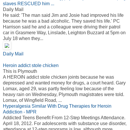
slaves RESCUED him ...
Daily Mail
He said: 'The man said Jim and Josie had improved his life
because he was a bad alcoholic. They saved his life.' PC
Harrison said he and a colleague were driving their patrol
car in Grasmere Way, Linslade, Leighton Buzzard at 5pm on
July 18 when they...
Daily Mail
Heroin addict stole chicken
This is Plymouth
A HEROIN addict stole chicken joints because he was
depressed and wanted money for drugs, a court heard. Gary
Lomax, aged 29, was partly feeling low because of the
heavy rain on Wednesday, Plymouth magistrates were told.
Lomax, of Wingfield Road, ...
Hyperalgesia Similar With Drug Therapies for Heroin
Addiction - MPR
Addicted Teens Benefit From 12-Step Meetings Attendance.
April 18, 2012. For adolescents with substance use disorder,
attendance at 12-step programs is low, although more