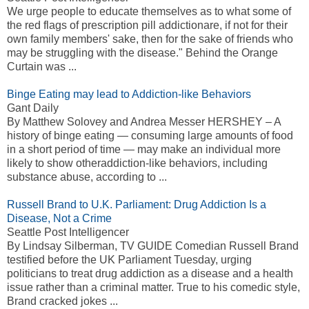
We urge people to educate themselves as to what some of
the red flags of prescription pill addictionare, if not for their
own family members' sake, then for the sake of friends who
may be struggling with the disease." Behind the Orange
Curtain was ...
Binge Eating may lead to Addiction-like Behaviors
Gant Daily
By Matthew Solovey and Andrea Messer HERSHEY – A
history of binge eating — consuming large amounts of food
in a short period of time — may make an individual more
likely to show otheraddiction-like behaviors, including
substance abuse, according to ...
Russell Brand to U.K. Parliament: Drug Addiction Is a
Disease, Not a Crime
Seattle Post Intelligencer
By Lindsay Silberman, TV GUIDE Comedian Russell Brand
testified before the UK Parliament Tuesday, urging
politicians to treat drug addiction as a disease and a health
issue rather than a criminal matter. True to his comedic style,
Brand cracked jokes ...