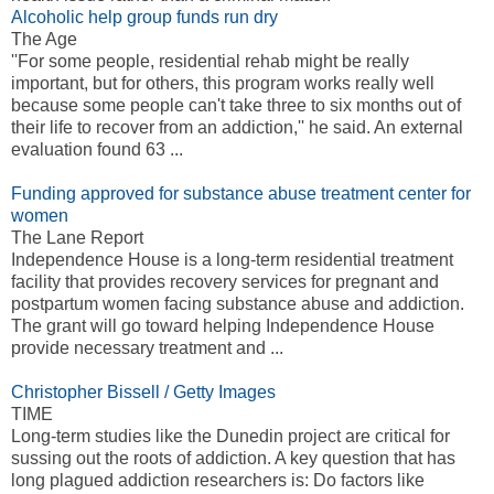
Alcoholic help group funds run dry
The Age
''For some people, residential rehab might be really
important, but for others, this program works really well
because some people can't take three to six months out of
their life to recover from an addiction,'' he said. An external
evaluation found 63 ...
Funding approved for substance abuse treatment center for
women
The Lane Report
Independence House is a long-term residential treatment
facility that provides recovery services for pregnant and
postpartum women facing substance abuse and addiction.
The grant will go toward helping Independence House
provide necessary treatment and ...
Christopher Bissell / Getty Images
TIME
Long-term studies like the Dunedin project are critical for
sussing out the roots of addiction. A key question that has
long plagued addiction researchers is: Do factors like