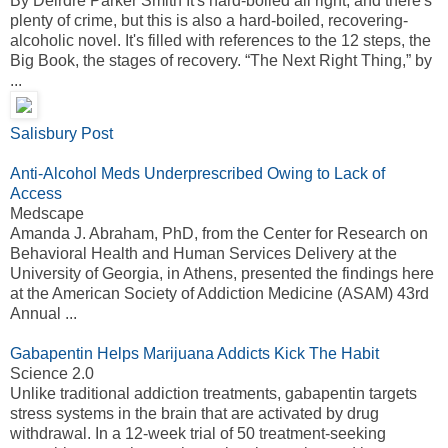
By Deirdre Parker Smith It's hard-boiled all right, and there's
plenty of crime, but this is also a hard-boiled, recovering-
alcoholic novel. It's filled with references to the 12 steps, the
Big Book, the stages of recovery. “The Next Right Thing,” by
...
Salisbury Post
Anti-Alcohol Meds Underprescribed Owing to Lack of
Access
Medscape
Amanda J. Abraham, PhD, from the Center for Research on
Behavioral Health and Human Services Delivery at the
University of Georgia, in Athens, presented the findings here
at the American Society of Addiction Medicine (ASAM) 43rd
Annual ...
Gabapentin Helps Marijuana Addicts Kick The Habit
Science 2.0
Unlike traditional addiction treatments, gabapentin targets
stress systems in the brain that are activated by drug
withdrawal. In a 12-week trial of 50 treatment-seeking