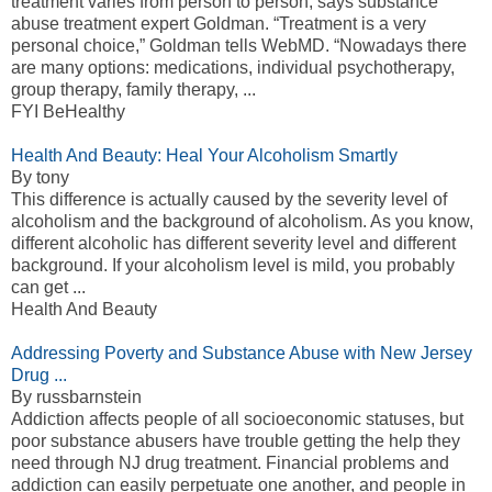
treatment varies from person to person, says substance
abuse treatment expert Goldman. “Treatment is a very
personal choice,” Goldman tells WebMD. “Nowadays there
are many options: medications, individual psychotherapy,
group therapy, family therapy, ...
FYI BeHealthy
Health And Beauty: Heal Your Alcoholism Smartly
By tony
This difference is actually caused by the severity level of
alcoholism and the background of alcoholism. As you know,
different alcoholic has different severity level and different
background. If your alcoholism level is mild, you probably
can get ...
Health And Beauty
Addressing Poverty and Substance Abuse with New Jersey
Drug ...
By russbarnstein
Addiction affects people of all socioeconomic statuses, but
poor substance abusers have trouble getting the help they
need through NJ drug treatment. Financial problems and
addiction can easily perpetuate one another, and people in