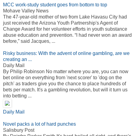
MCC work-study student goes from bottom to top
Mohave Valley News
The 47-year-old mother of two from Lake Havasu City had
just received the Arizona Youth Partnership's Agent of
Change Award for her volunteer efforts in youth substance
abuse education and prevention. “I had never won an award
before,” said Jacques, ...
Risky business: With the advent of online gambling, are we
creating an ...
Daily Mail
By Philip Robinson No matter where you are, you can now
bet online on everything from 'next scorer' to 'dog on the
pitch' as traders give you the chance to place hundreds of
bets per match. It's a gambling revolution, but will it turn us
into betting ...
Daily Mail
Novel packs a lot of hard punches
Salisbury Post