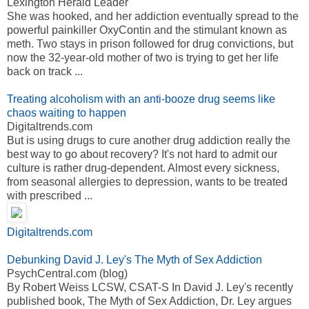
Lexington Herald Leader
She was hooked, and her addiction eventually spread to the
powerful painkiller OxyContin and the stimulant known as
meth. Two stays in prison followed for drug convictions, but
now the 32-year-old mother of two is trying to get her life
back on track ...
Treating alcoholism with an anti-booze drug seems like
chaos waiting to happen
Digitaltrends.com
But is using drugs to cure another drug addiction really the
best way to go about recovery? It's not hard to admit our
culture is rather drug-dependent. Almost every sickness,
from seasonal allergies to depression, wants to be treated
with prescribed ...
Digitaltrends.com
Debunking David J. Ley's The Myth of Sex Addiction
PsychCentral.com (blog)
By Robert Weiss LCSW, CSAT-S In David J. Ley's recently
published book, The Myth of Sex Addiction, Dr. Ley argues