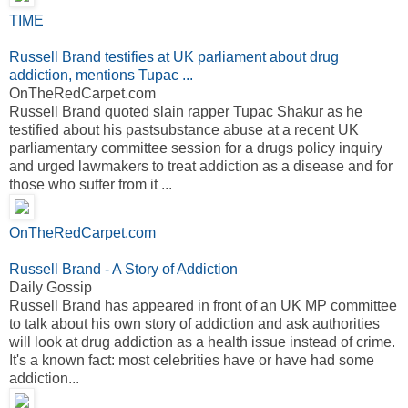
TIME
Russell Brand testifies at UK parliament about drug
addiction, mentions Tupac ...
OnTheRedCarpet.com
Russell Brand quoted slain rapper Tupac Shakur as he
testified about his pastsubstance abuse at a recent UK
parliamentary committee session for a drugs policy inquiry
and urged lawmakers to treat addiction as a disease and for
those who suffer from it ...
OnTheRedCarpet.com
Russell Brand - A Story of Addiction
Daily Gossip
Russell Brand has appeared in front of an UK MP committee
to talk about his own story of addiction and ask authorities
will look at drug addiction as a health issue instead of crime.
It's a known fact: most celebrities have or have had some
addiction...