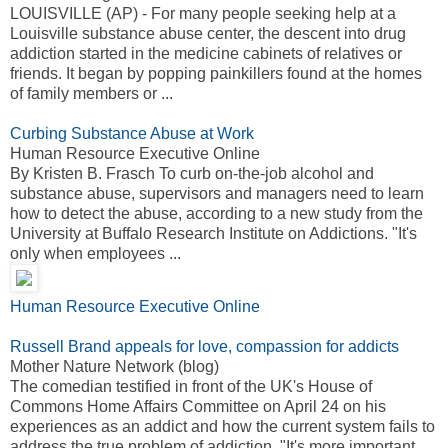
LOUISVILLE (AP) - For many people seeking help at a
Louisville substance abuse center, the descent into drug
addiction started in the medicine cabinets of relatives or
friends. It began by popping painkillers found at the homes
of family members or ...
Curbing Substance Abuse at Work
Human Resource Executive Online
By Kristen B. Frasch To curb on-the-job alcohol and
substance abuse, supervisors and managers need to learn
how to detect the abuse, according to a new study from the
University at Buffalo Research Institute on Addictions. "It's
only when employees ...
Human Resource Executive Online
Russell Brand appeals for love, compassion for addicts
Mother Nature Network (blog)
The comedian testified in front of the UK's House of
Commons Home Affairs Committee on April 24 on his
experiences as an addict and how the current system fails to
address the true problem of addiction. "It's more important