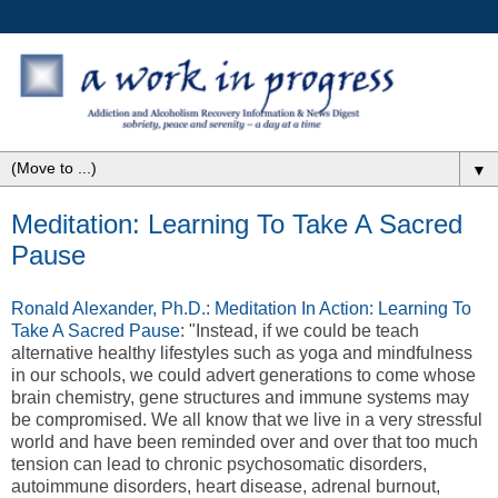
▼
Meditation: Learning To Take A Sacred
Pause
Ronald Alexander, Ph.D.: Meditation In Action: Learning To
Take A Sacred Pause
: "Instead, if we could be teach
alternative healthy lifestyles such as yoga and mindfulness
in our schools, we could advert generations to come whose
brain chemistry, gene structures and immune systems may
be compromised. We all know that we live in a very stressful
world and have been reminded over and over that too much
tension can lead to chronic psychosomatic disorders,
autoimmune disorders, heart disease, adrenal burnout,