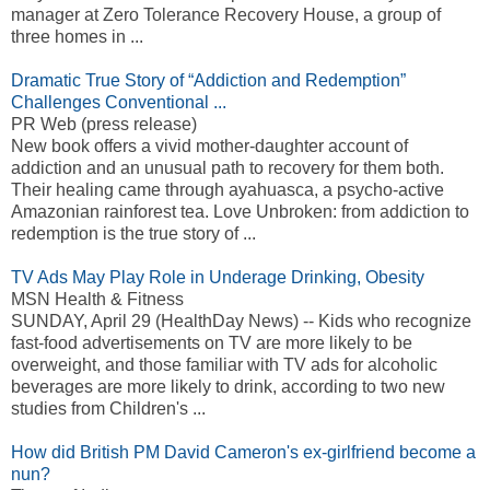
manager at Zero Tolerance Recovery House, a group of
three homes in ...
Dramatic True Story of “Addiction and Redemption”
Challenges Conventional ...
PR Web (press release)
New book offers a vivid mother-daughter account of
addiction and an unusual path to recovery for them both.
Their healing came through ayahuasca, a psycho-active
Amazonian rainforest tea. Love Unbroken: from addiction to
redemption is the true story of ...
TV Ads May Play Role in Underage Drinking, Obesity
MSN Health & Fitness
SUNDAY, April 29 (HealthDay News) -- Kids who recognize
fast-food advertisements on TV are more likely to be
overweight, and those familiar with TV ads for alcoholic
beverages are more likely to drink, according to two new
studies from Children's ...
How did British PM David Cameron's ex-girlfriend become a
nun?