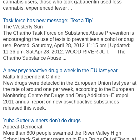
cannabis users, those who took gabapentin used less
cannabis, experienced fewer ...
Task force has new message: 'Text a Tip'
The Westerly Sun
The Chariho Task Force on Substance Abuse Prevention is
encouraging the use of texts to prevent teen alcohol or drug
use. Posted: Saturday, April 28, 2012 11:15 pm | Updated:
11:36 pm, Sat Apr 28, 2012. WOOD RIVER JCT. — The
Chariho Substance Abuse ...
A new psychoactive drug a week in the EU last year
Malta Independent Online
New drugs were detected in the European Union last year at
the rate of around one per week, according to the European
Monitoring Centre for Drugs and Drug Addiction–Europol
2011 annual report on new psychoactive substances
released this week.
Yuba-Sutter winners don't do drugs
Appeal-Democrat
More than 800 people swarmed the River Valley High
School track Saturday morning to Run Drugs Out of Town, at