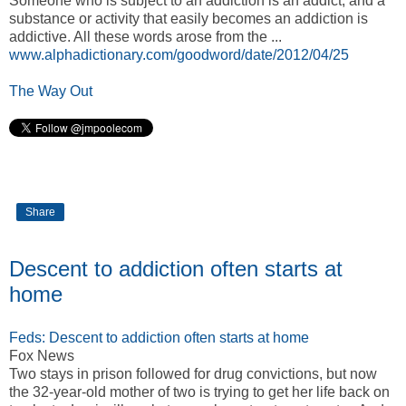
Someone who is subject to an addiction is an addict, and a
substance or activity that easily becomes an addiction is
addictive. All these words arose from the ...
www.alphadictionary.com/goodword/date/2012/04/25
The Way Out
Share
Descent to addiction often starts at
home
Feds: Descent to addiction often starts at home
Fox News
Two stays in prison followed for drug convictions, but now
the 32-year-old mother of two is trying to get her life back on