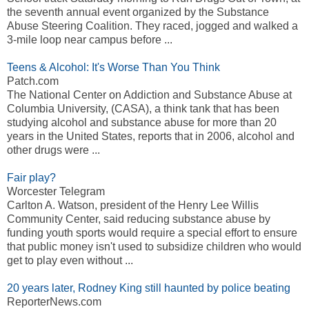
the seventh annual event organized by the Substance
Abuse Steering Coalition. They raced, jogged and walked a
3-mile loop near campus before ...
Teens & Alcohol: It's Worse Than You Think
Patch.com
The National Center on Addiction and Substance Abuse at
Columbia University, (CASA), a think tank that has been
studying alcohol and substance abuse for more than 20
years in the United States, reports that in 2006, alcohol and
other drugs were ...
Fair play?
Worcester Telegram
Carlton A. Watson, president of the Henry Lee Willis
Community Center, said reducing substance abuse by
funding youth sports would require a special effort to ensure
that public money isn't used to subsidize children who would
get to play even without ...
20 years later, Rodney King still haunted by police beating
ReporterNews.com