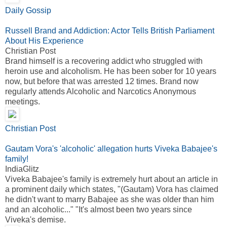
Daily Gossip
Russell Brand and Addiction: Actor Tells British Parliament
About His Experience
Christian Post
Brand himself is a recovering addict who struggled with
heroin use and alcoholism. He has been sober for 10 years
now, but before that was arrested 12 times. Brand now
regularly attends Alcoholic and Narcotics Anonymous
meetings.
Christian Post
Gautam Vora's 'alcoholic' allegation hurts Viveka Babajee's
family!
IndiaGlitz
Viveka Babajee's family is extremely hurt about an article in
a prominent daily which states, "(Gautam) Vora has claimed
he didn't want to marry Babajee as she was older than him
and an alcoholic..." "It's almost been two years since
Viveka's demise.