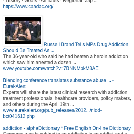
· History · Goals · Affiliates · Regional Map ...
https://www.caadac.org/
Russell Brand Tells MPs Drug Addiction
Should Be Treated As ...
The 36-year-old who said he had beaten a heroin addiction
which saw him arrested a dozen ...
www.youtube.com/watch?v=7BNNMpkM8AE
Blending conference translates substance abuse ... -
EurekAlert!
Experts will share the latest clinical research with addiction
treatment professionals, healthcare providers, policy makers,
and others during the April 19th ...
www.eurekalert.org/pub_releases/2012.../niod-
bct041612.php
addiction - alphaDictionary * Free English On-line Dictionary