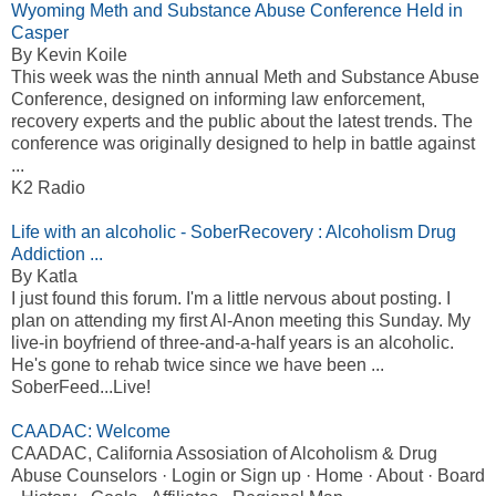
Wyoming Meth and Substance Abuse Conference Held in
Casper
By Kevin Koile
This week was the ninth annual Meth and Substance Abuse
Conference, designed on informing law enforcement,
recovery experts and the public about the latest trends. The
conference was originally designed to help in battle against
...
K2 Radio
Life with an alcoholic - SoberRecovery : Alcoholism Drug
Addiction ...
By Katla
I just found this forum. I'm a little nervous about posting. I
plan on attending my first Al-Anon meeting this Sunday. My
live-in boyfriend of three-and-a-half years is an alcoholic.
He's gone to rehab twice since we have been ...
SoberFeed...Live!
CAADAC: Welcome
CAADAC, California Assosiation of Alcoholism & Drug
Abuse Counselors · Login or Sign up · Home · About · Board