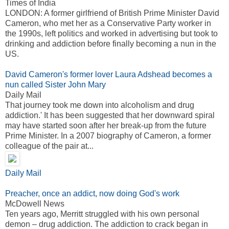
Times of India
LONDON: A former girlfriend of British Prime Minister David
Cameron, who met her as a Conservative Party worker in
the 1990s, left politics and worked in advertising but took to
drinking and addiction before finally becoming a nun in the
US.
David Cameron's former lover Laura Adshead becomes a
nun called Sister John Mary
Daily Mail
That journey took me down into alcoholism and drug
addiction.' It has been suggested that her downward spiral
may have started soon after her break-up from the future
Prime Minister. In a 2007 biography of Cameron, a former
colleague of the pair at...
Daily Mail
Preacher, once an addict, now doing God's work
McDowell News
Ten years ago, Merritt struggled with his own personal
demon – drug addiction. The addiction to crack began in