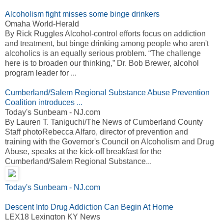
Alcoholism fight misses some binge drinkers
Omaha World-Herald
By Rick Ruggles Alcohol-control efforts focus on addiction
and treatment, but binge drinking among people who aren't
alcoholics is an equally serious problem. “The challenge
here is to broaden our thinking,” Dr. Bob Brewer, alcohol
program leader for ...
Cumberland/Salem Regional Substance Abuse Prevention
Coalition introduces ...
Today's Sunbeam - NJ.com
By Lauren T. Taniguchi/The News of Cumberland County
Staff photoRebecca Alfaro, director of prevention and
training with the Governor's Council on Alcoholism and Drug
Abuse, speaks at the kick-off breakfast for the
Cumberland/Salem Regional Substance...
Today's Sunbeam - NJ.com
Descent Into Drug Addiction Can Begin At Home
LEX18 Lexington KY News