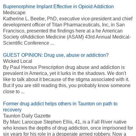
Buprenorphine Implant Effective in Opioid Addiction
Medscape
Katherine L. Beebe, PhD, executive vice-president and chief
development officer of Titan Pharmaceuticals, Inc, in San
Francisco, presented the findings here at a he American
Society ofAddiction Medicine (ASAM) 43rd Annual Medical-
Scientific Conference ...
GUEST OPINION: Drug use, abuse or addiction?
Wicked Local
By Paul Heroux Prescription drug abuse and addiction is
prevalent in America, yet it lurks in the shadows. We don't
like to talk about it because of the stigma associated with it.
But if you are still reading this, you probably know someone
close to ...
Former drug addict helps others in Taunton on path to
recovery
Taunton Daily Gazette
By Marc Larocque Stephen Ellis, 41, is a Fall River native
who knows the depths of drug addiction, once imprisoned for
six years for his role in a desperate armed robbery. Now a