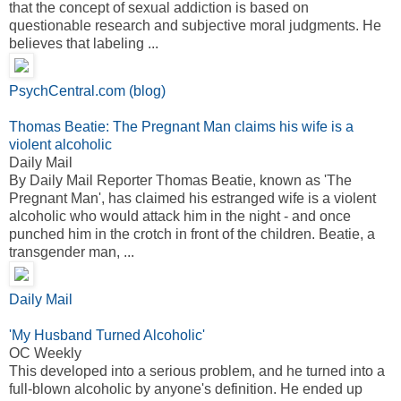
that the concept of sexual addiction is based on
questionable research and subjective moral judgments. He
believes that labeling ...
PsychCentral.com (blog)
Thomas Beatie: The Pregnant Man claims his wife is a
violent alcoholic
Daily Mail
By Daily Mail Reporter Thomas Beatie, known as 'The
Pregnant Man', has claimed his estranged wife is a violent
alcoholic who would attack him in the night - and once
punched him in the crotch in front of the children. Beatie, a
transgender man, ...
Daily Mail
'My Husband Turned Alcoholic'
OC Weekly
This developed into a serious problem, and he turned into a
full-blown alcoholic by anyone's definition. He ended up