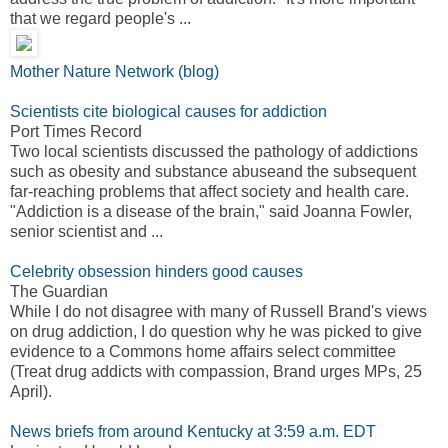
that we regard people's ...
Mother Nature Network (blog)
Scientists cite biological causes for addiction
Port Times Record
Two local scientists discussed the pathology of addictions
such as obesity and substance abuseand the subsequent
far-reaching problems that affect society and health care.
"Addiction is a disease of the brain," said Joanna Fowler,
senior scientist and ...
Celebrity obsession hinders good causes
The Guardian
While I do not disagree with many of Russell Brand's views
on drug addiction, I do question why he was picked to give
evidence to a Commons home affairs select committee
(Treat drug addicts with compassion, Brand urges MPs, 25
April).
News briefs from around Kentucky at 3:59 a.m. EDT