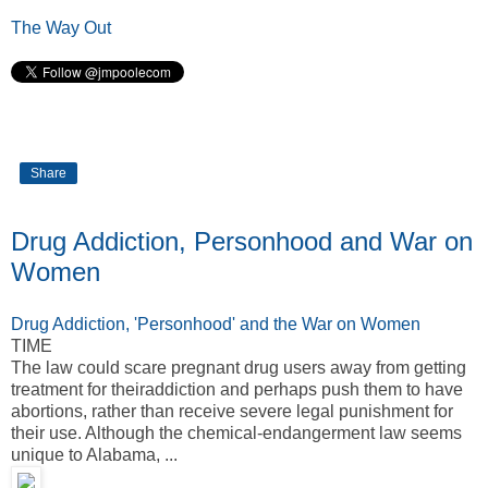
The Way Out
Share
Drug Addiction, Personhood and War on
Women
Drug Addiction, 'Personhood' and the War on Women
TIME
The law could scare pregnant drug users away from getting
treatment for theiraddiction and perhaps push them to have
abortions, rather than receive severe legal punishment for
their use. Although the chemical-endangerment law seems
unique to Alabama, ...