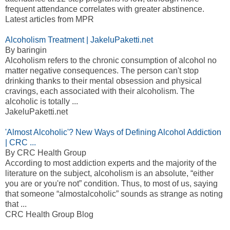
frequent attendance correlates with greater abstinence.
Latest articles from MPR
Alcoholism Treatment | JakeluPaketti.net
By baringin
Alcoholism refers to the chronic consumption of alcohol no
matter negative consequences. The person can't stop
drinking thanks to their mental obsession and physical
cravings, each associated with their alcoholism. The
alcoholic is totally ...
JakeluPaketti.net
'Almost Alcoholic'? New Ways of Defining Alcohol Addiction
| CRC ...
By CRC Health Group
According to most addiction experts and the majority of the
literature on the subject, alcoholism is an absolute, “either
you are or you're not” condition. Thus, to most of us, saying
that someone “almostalcoholic” sounds as strange as noting
that ...
CRC Health Group Blog