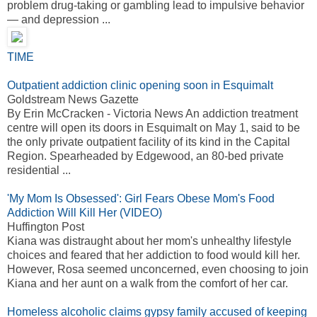
problem drug-taking or gambling lead to impulsive behavior
— and depression ...
TIME
Outpatient addiction clinic opening soon in Esquimalt
Goldstream News Gazette
By Erin McCracken - Victoria News An addiction treatment
centre will open its doors in Esquimalt on May 1, said to be
the only private outpatient facility of its kind in the Capital
Region. Spearheaded by Edgewood, an 80-bed private
residential ...
'My Mom Is Obsessed': Girl Fears Obese Mom's Food
Addiction Will Kill Her (VIDEO)
Huffington Post
Kiana was distraught about her mom's unhealthy lifestyle
choices and feared that her addiction to food would kill her.
However, Rosa seemed unconcerned, even choosing to join
Kiana and her aunt on a walk from the comfort of her car.
Homeless alcoholic claims gypsy family accused of keeping