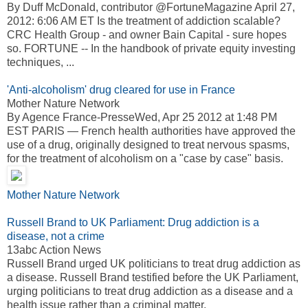
By Duff McDonald, contributor @FortuneMagazine April 27,
2012: 6:06 AM ET Is the treatment of addiction scalable?
CRC Health Group - and owner Bain Capital - sure hopes
so. FORTUNE -- In the handbook of private equity investing
techniques, ...
'Anti-alcoholism' drug cleared for use in France
Mother Nature Network
By Agence France-PresseWed, Apr 25 2012 at 1:48 PM
EST PARIS — French health authorities have approved the
use of a drug, originally designed to treat nervous spasms,
for the treatment of alcoholism on a "case by case" basis.
Mother Nature Network
Russell Brand to UK Parliament: Drug addiction is a
disease, not a crime
13abc Action News
Russell Brand urged UK politicians to treat drug addiction as
a disease. Russell Brand testified before the UK Parliament,
urging politicians to treat drug addiction as a disease and a
health issue rather than a criminal matter.