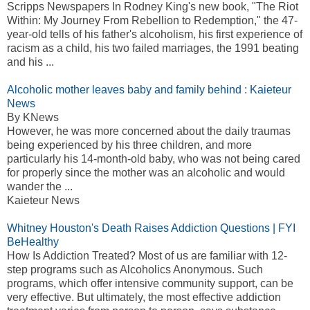
Scripps Newspapers In Rodney King's new book, "The Riot
Within: My Journey From Rebellion to Redemption," the 47-
year-old tells of his father's alcoholism, his first experience of
racism as a child, his two failed marriages, the 1991 beating
and his ...
Alcoholic mother leaves baby and family behind : Kaieteur
News
By KNews
However, he was more concerned about the daily traumas
being experienced by his three children, and more
particularly his 14-month-old baby, who was not being cared
for properly since the mother was an alcoholic and would
wander the ...
Kaieteur News
Whitney Houston's Death Raises Addiction Questions | FYI
BeHealthy
How Is Addiction Treated? Most of us are familiar with 12-
step programs such as Alcoholics Anonymous. Such
programs, which offer intensive community support, can be
very effective. But ultimately, the most effective addiction