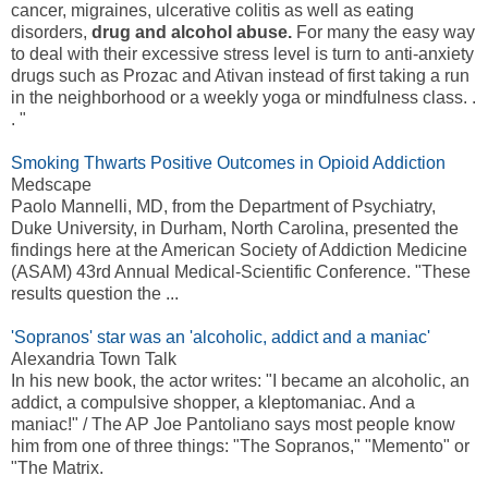
cancer, migraines, ulcerative colitis as well as eating
disorders,
drug and alcohol abuse.
For many the easy way
to deal with their excessive stress level is turn to anti-anxiety
drugs such as Prozac and Ativan instead of first taking a run
in the neighborhood or a weekly yoga or mindfulness class. .
. "
Smoking Thwarts Positive Outcomes in Opioid Addiction
Medscape
Paolo Mannelli, MD, from the Department of Psychiatry,
Duke University, in Durham, North Carolina, presented the
findings here at the American Society of Addiction Medicine
(ASAM) 43rd Annual Medical-Scientific Conference. "These
results question the ...
'Sopranos' star was an 'alcoholic, addict and a maniac'
Alexandria Town Talk
In his new book, the actor writes: "I became an alcoholic, an
addict, a compulsive shopper, a kleptomaniac. And a
maniac!" / The AP Joe Pantoliano says most people know
him from one of three things: "The Sopranos," "Memento" or
"The Matrix.