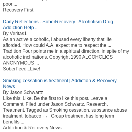
poor ...
Recovery First
Daily Reflections - SoberRecovery : Alcoholism Drug
Addiction Help ...
By Veritas1
As an active alcoholic, I abused every liberty that life
afforded. How could A.A. expect me to respect the ...
Tradition Four points me in a spiritual direction, in spite of my
alcoholic inclinations. Copyright 1990 ALCOHOLICS
ANONYMOUS ...
SoberFeed...Live!
Smoking cessation is treatment | Addiction & Recovery
News
By Jason Schwartz
Like this: Like. Be the first to like this post. Leave a
Comment. Filed under Jason Schwartz, Research,
Treatment. Tagged as Smoking cessation, substance abuse
treatment, tobacco · ← Group treatment has long term
benefits ...
Addiction & Recovery News