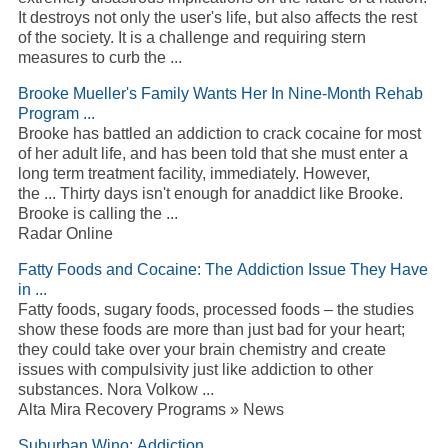
It destroys not only the user's life, but also affects the rest
of the society. It is a challenge and requiring stern
measures to curb the ...
Brooke Mueller's Family Wants Her In Nine-Month Rehab
Program ...
Brooke has battled an addiction to crack cocaine for most
of her adult life, and has been told that she must enter a
long term treatment facility, immediately. However,
the ... Thirty days isn't enough for anaddict like Brooke.
Brooke is calling the ...
Radar Online
Fatty Foods and Cocaine: The Addiction Issue They Have
in ...
Fatty foods, sugary foods, processed foods – the studies
show these foods are more than just bad for your heart;
they could take over your brain chemistry and create
issues with compulsivity just like addiction to other
substances. Nora Volkow ...
Alta Mira Recovery Programs » News
Suburban Wino: Addiction