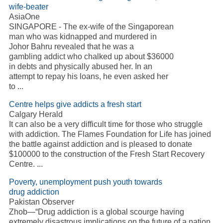
wife-beater
AsiaOne
SINGAPORE - The ex-wife of the Singaporean
man who was kidnapped and murdered in
Johor Bahru revealed that he was a
gambling addict who chalked up about $36000
in debts and physically abused her. In an
attempt to repay his loans, he even asked her
to ...
Centre helps give addicts a fresh start
Calgary Herald
It can also be a very difficult time for those who struggle
with addiction. The Flames Foundation for Life has joined
the battle against addiction and is pleased to donate
$100000 to the construction of the Fresh Start Recovery
Centre. ...
Poverty, unemployment push youth towards
drug addiction
Pakistan Observer
Zhob—“Drug addiction is a global scourge having
extremely disastrous implications on the future of a nation.