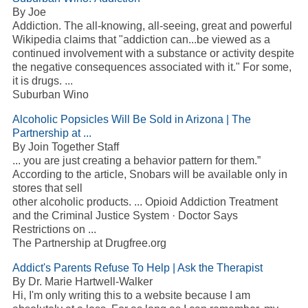
By Joe
Addiction. The all-knowing, all-seeing, great and powerful
Wikipedia claims that "addiction can...be viewed as a
continued involvement with a substance or activity despite
the negative consequences associated with it." For some,
it is drugs. ...
Suburban Wino
Alcoholic Popsicles Will Be Sold in Arizona | The
Partnership at ...
By Join Together Staff
... you are just creating a behavior pattern for them.”
According to the article, Snobars will be available only in
stores that sell
other alcoholic products. ... Opioid Addiction Treatment
and the Criminal Justice System · Doctor Says
Restrictions on ...
The Partnership at Drugfree.org
Addict's Parents Refuse To Help | Ask the Therapist
By Dr. Marie Hartwell-Walker
Hi, I'm only writing this to a website because I am