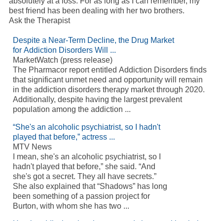
absolutely at a loss. For as long as I can remember, my
best friend has been dealing with her two brothers.
Ask the Therapist
Despite a Near-Term Decline, the Drug Market
for Addiction Disorders Will ...
MarketWatch (press release)
The Pharmacor report entitled Addiction Disorders finds
that significant unmet need and opportunity will remain
in the addiction disorders therapy market through 2020.
Additionally, despite having the largest prevalent
population among the addiction ...
“She's an alcoholic psychiatrist, so I hadn't
played that before,” actress ...
MTV News
I mean, she's an alcoholic psychiatrist, so I
hadn't played that before,” she said. “And
she's got a secret. They all have secrets.”
She also explained that “Shadows” has long
been something of a passion project for
Burton, with whom she has two ...