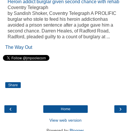
Heroin addict burglar given second chance with rehab
Coventry Telegraph
by Sandish Shoker, Coventry Telegraph A PROLIFIC
burglar who stole to feed his heroin addictionhas
avoided a prison sentence after a judge gave him a
second chance. Darren Heales, of Radford Road,
Radford, pleaded guilty to a count of burglary at ...
The Way Out
Share
‹
›
Home
View web version
Powered by
Blogger
.