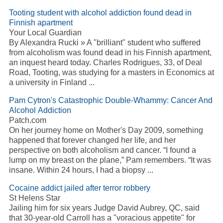
Tooting student with alcohol addiction found dead in
Finnish apartment
Your Local Guardian
By Alexandra Rucki » A "brilliant" student who suffered
from alcoholism was found dead in his Finnish apartment,
an inquest heard today. Charles Rodrigues, 33, of Deal
Road, Tooting, was studying for a masters in Economics at
a university in Finland ...
Pam Cytron's Catastrophic Double-Whammy: Cancer And
Alcohol Addiction
Patch.com
On her journey home on Mother's Day 2009, something
happened that forever changed her life, and her
perspective on both alcoholism and cancer. “I found a
lump on my breast on the plane,” Pam remembers. “It was
insane. Within 24 hours, I had a biopsy ...
Cocaine addict jailed after terror robbery
St Helens Star
Jailing him for six years Judge David Aubrey, QC, said
that 30-year-old Carroll has a "voracious appetite" for