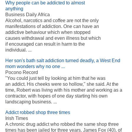
Why people can be addicted to almost
anything
Business Daily Africa
Alcohol, narcotics and coffee are not the only
manifestations of addiction. One can have an
addictive behaviour which when stopped
causes withdrawal and even illness but which
if encouraged can result in harm to the
individual. ...
Her son's bath salt addiction turned deadly, a West End
mom wonders why no one ...
Pocono Record
"You could just tell by looking at him that he was
an addict. His cheeks were so hollow," she said. At the
time, Robert was living with his mother and working as a
contractor, with hopes of one day starting his own
landscaping business. ...
Addict robbed shop three times
Irish Times
A chronic drug addict who robbed the same shop three
times has been jailed for three years. James Fox (40), of