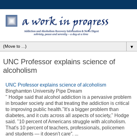
▼
UNC Professor explains science of
alcoholism
UNC Professor explains science of alcoholism
Binghamton University Pipe Dream
" Hodge said that alcohol addiction is a pervasive problem
in broader society and that treating the addiction is critical
to improving public health."It's a bigger problem than
diabetes, and it cuts across all aspects of society," Hodge
said. "10 percent of Americans struggle with alcoholism.
That's 10 percent of teachers, professionals, policemen
and students — it doesn't care”. ...