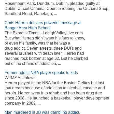
Rosemount Park, Dundrum, Dublin, pleaded guilty at
Dublin Circuit Criminal Court to robbing the Orchard Shop,
Sandford Road, Ranelagh, ...
Chris Herren delivers powerful message at
Bangor Area High School
The Express Times - LehighValleyLive.com
But what Herren didn't want his fans to know,
or even his family, was that he was a
drug addict. Seven arrests, three DUI's and
several brushes with death later, Herren had
reached rock bottom at age 32. But he climbed
out of the chains of addiction, ...
Former addict NBA player speaks to kids
WFMZ Allentown
Herren played in the NBA for the Boston Celtics but lost
that dream because of addiction to alcohol, cocaine and
heroin. Herren went into rehab and has been drug free
since 2008. He launched a basketball player development
company in 2009. ...
Man murdered in JB was gambling addict,