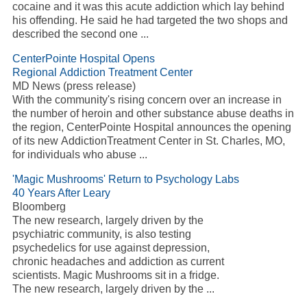
cocaine and it was this acute addiction which lay behind
his offending. He said he had targeted the two shops and
described the second one ...
CenterPointe Hospital Opens
Regional Addiction Treatment Center
MD News (press release)
With the community's rising concern over an increase in
the number of heroin and other substance abuse deaths in
the region, CenterPointe Hospital announces the opening
of its new AddictionTreatment Center in St. Charles, MO,
for individuals who abuse ...
'Magic Mushrooms' Return to Psychology Labs
40 Years After Leary
Bloomberg
The new research, largely driven by the
psychiatric community, is also testing
psychedelics for use against depression,
chronic headaches and addiction as current
scientists. Magic Mushrooms sit in a fridge.
The new research, largely driven by the ...