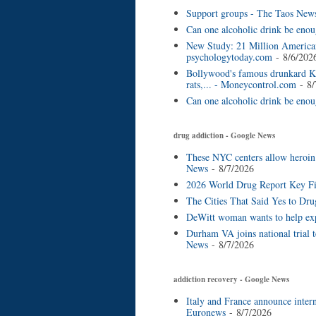
Support groups - The Taos New
Can one alcoholic drink be enou
New Study: 21 Million American
psychologytoday.com
- 8/6/202
Bollywood's famous drunkard Ke
rats,... - Moneycontrol.com
- 8/
Can one alcoholic drink be eno
drug addiction - Google News
These NYC centers allow heroin a
News
- 8/7/2026
2026 World Drug Report Key Fin
The Cities That Said Yes to Dru
DeWitt woman wants to help exp
Durham VA joins national trial 
News
- 8/7/2026
addiction recovery - Google News
Italy and France announce inter
Euronews
- 8/7/2026