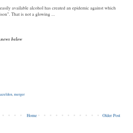
easily available alcohol has created an epidemic against which
son". That is not a glowing ...
 news below
hazelden
,
merger
Home
Older Post