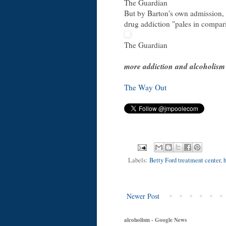
The Guardian
But by Barton's own admission, 
drug addiction "pales in compari
The Guardian
more addiction and alcoholism
The Way Out
Labels:
Betty Ford treatment center
,
Newer Post
alcoholism - Google News