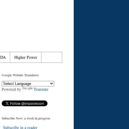
IDA
Higher Power
Google Website Translator
Powered by
Translate
Subscribe Now: a work in progress
Subscribe in a reader