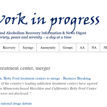
Recovery
Sayings
Anonymity
Groups
AA
NA
N
reatment center, merger
Betty Ford treatment centers to merge - Business Breaking
of the country's leading addiction treatment centers have agreed
n Minnesota-based Hazelden and California's Betty Ford Center
were not disclosed."
 rational drugs debate