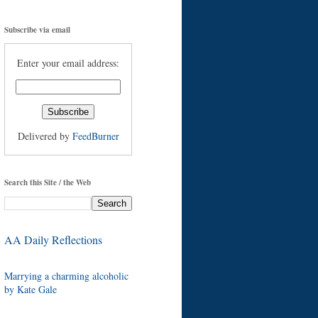
Subscribe via email
Enter your email address:
Delivered by
FeedBurner
Search this Site / the Web
AA Daily Reflections
Marrying a charming alcoholic
by Kate Gale