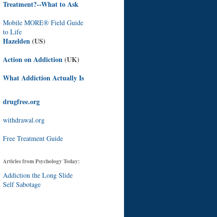
Treatment?--What to Ask
Mobile MORE® Field Guide
to Life
Hazelden
(US)
Action on Addiction
(UK)
What Addiction Actually Is
drugfree.org
withdrawal.org
Free Treatment Guide
Articles from Psychology Today:
Addiction the Long Slide
Self Sabotage