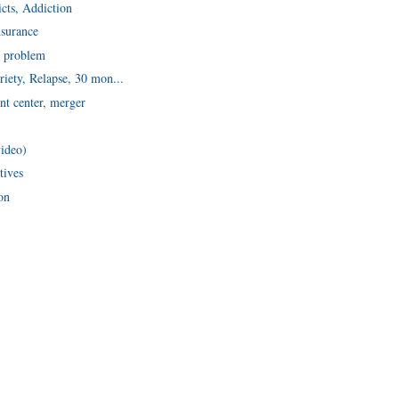
icts, Addiction
nsurance
n problem
riety, Relapse, 30 mon...
nt center, merger
video)
tives
on