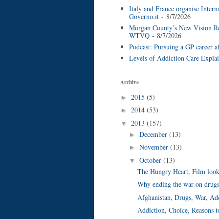
Italy and France organise Inter
Governo.it
- 8/7/2026
Morgan County’s New Vision Reco
WTVQ
- 8/7/2026
Podcast: Pursuing a GP career a
Levels of Addiction Care Expla
Archive
2015
(5)
►
2014
(53)
►
2013
(157)
▼
December
(13)
►
November
(13)
►
October
(13)
▼
The Hungry Heart, Film looks 
Why ending the war on drugs
Afghanistan, Drugs, War, Ad
Addiction, Choice, Reasons t