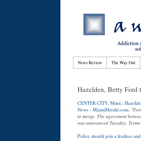
News Review
The Way Out
Hazelden, Betty Ford t
CENTER CITY, Minn.: Hazelden, 
News - MiamiHerald.com
:
"Two 
to merge. The agreement betwee
was announced Tuesday. Terms 
Police should join a fearless and