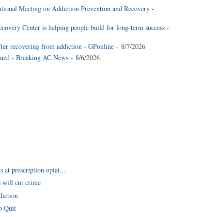
national Meeting on Addiction Prevention and Recovery -
very Center is helping people build for long-term success -
fter recovering from addiction - GPonline
- 8/7/2026
ined - Breaking AC News
- 8/6/2026
at prescription opiat...
 will cut crime
diction
o Quit