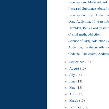
Prescriptions, Medicaid, Add
Increased Substance Abuse I
Prescription drugs, Addictio
Drug Addiction, 15 years sob
Hazelden, Betty Ford treatme
Crystal meth, addiction
Science of Drug Addiction (
Addiction, Treatment Alterna
Codeine, Painkillers, Addicti
September
(13)
►
August
(13)
►
July
(14)
►
June
(13)
►
May
(13)
►
April
(13)
►
March
(13)
►
February
(12)
►