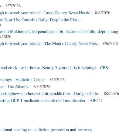
s
- 8/7/2026
gh to wreck your sleep? - Iosco County News Herald
- 8/6/2026
s Now Use Cannabis Daily, Despite the Risks -
6
shto Mukherjee died penniless at 56, became alcoholic, slept among
7/2026
ugh to wreck your sleep? - The Moore County News-Press
- 8/6/2026
nd crack use in-house. Nearly 5 years in, is it helping? - CBS
dings - Addiction Center
- 8/7/2026
gs - The Atlantic
- 7/30/2026
ecting/new mothers with drug addiction - OurQuadCities
- 8/8/2026
testing GLP-1 medications for alcohol use disorder - ABC11
national meeting on addiction prevention and recovery -