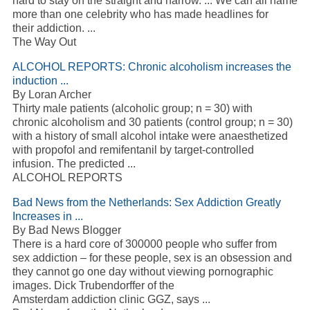
hard to stay on the straight and narrow. ... We can all name
more than one celebrity who has made headlines for
their addiction. ...
The Way Out
ALCOHOL REPORTS: Chronic alcoholism increases the
induction ...
By Loran Archer
Thirty male patients (alcoholic group; n = 30) with
chronic alcoholism and 30 patients (control group; n = 30)
with a history of small alcohol intake were anaesthetized
with propofol and remifentanil by target-controlled
infusion. The predicted ...
ALCOHOL REPORTS
Bad News from the Netherlands: Sex Addiction Greatly
Increases in ...
By Bad News Blogger
There is a hard core of 300000 people who suffer from
sex addiction – for these people, sex is an obsession and
they cannot go one day without viewing pornographic
images. Dick Trubendorffer of the
Amsterdam addiction clinic GGZ, says ...