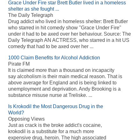
Grace Under Fire star Brett Butler lived in a homeless
shelter as she fought ...
The Daily Telegraph
Drug addict who lived in homeless shelter: Brett Butler
who starred in hit comedy show "Grace Under Fire"
under it had to be axed over her behaviour. Source: The
Daily Telegraph AN ACTRESS, who starred in a hit US
comedy that had to be axed over her ...
1000 Claim Benefits for Alcohol Addiction
Pirate FM
It is claimed more than a thousand on incapacity
say alcoholism is their main medical reason. That is
above average for England and is being linked to
unemployment and deprivation. Andy Brooking is a
substance misuse nurse at Treliske. ...
Is Krokodil the Most Dangerous Drug in the
World?
Opposing Views
Just as crack is the broke addict's cocaine,
krokodil is a substitute for a much more
expensive drug, heroin. The high associated