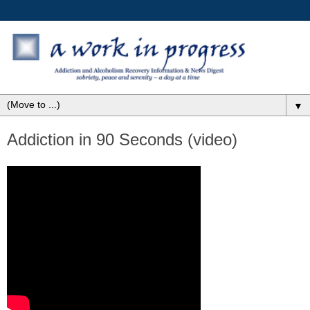
▼
Addiction in 90 Seconds (video)