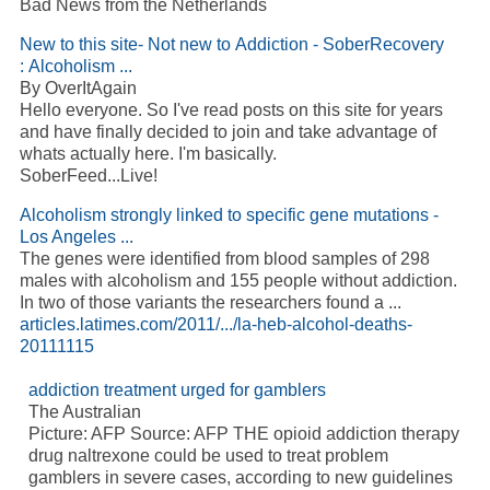
Bad News from the Netherlands
New to this site- Not new to Addiction - SoberRecovery
: Alcoholism ...
By OverItAgain
Hello everyone. So I've read posts on this site for years
and have finally decided to join and take advantage of
whats actually here. I'm basically.
SoberFeed...Live!
Alcoholism strongly linked to specific gene mutations -
Los Angeles ...
The genes were identified from blood samples of 298
males with alcoholism and 155 people without addiction.
In two of those variants the researchers found a ...
articles.latimes.com/2011/.../la-heb-alcohol-deaths-
20111115
addiction treatment urged for gamblers
The Australian
Picture: AFP Source: AFP THE opioid addiction therapy
drug naltrexone could be used to treat problem
gamblers in severe cases, according to new guidelines