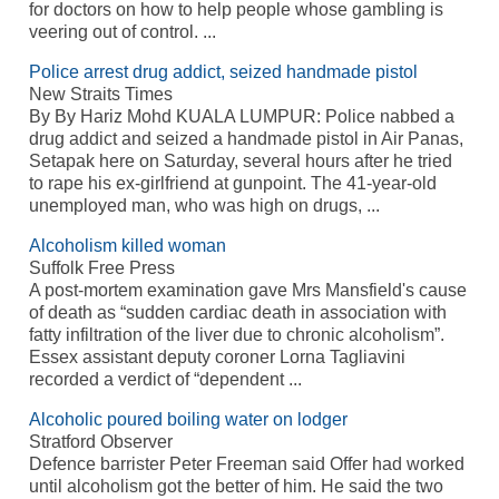
for doctors on how to help people whose gambling is
veering out of control. ...
Police arrest drug addict, seized handmade pistol
New Straits Times
By By Hariz Mohd KUALA LUMPUR: Police nabbed a
drug addict and seized a handmade pistol in Air Panas,
Setapak here on Saturday, several hours after he tried
to rape his ex-girlfriend at gunpoint. The 41-year-old
unemployed man, who was high on drugs, ...
Alcoholism killed woman
Suffolk Free Press
A post-mortem examination gave Mrs Mansfield's cause
of death as “sudden cardiac death in association with
fatty infiltration of the liver due to chronic alcoholism”.
Essex assistant deputy coroner Lorna Tagliavini
recorded a verdict of “dependent ...
Alcoholic poured boiling water on lodger
Stratford Observer
Defence barrister Peter Freeman said Offer had worked
until alcoholism got the better of him. He said the two