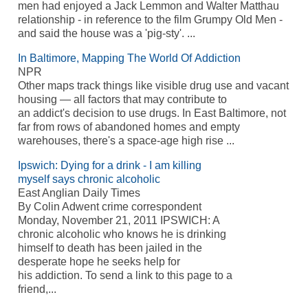
men had enjoyed a Jack Lemmon and Walter Matthau
relationship - in reference to the film Grumpy Old Men -
and said the house was a 'pig-sty'. ...
In Baltimore, Mapping The World Of Addiction
NPR
Other maps track things like visible drug use and vacant
housing — all factors that may contribute to
an addict's decision to use drugs. In East Baltimore, not
far from rows of abandoned homes and empty
warehouses, there's a space-age high rise ...
Ipswich: Dying for a drink - I am killing
myself says chronic alcoholic
East Anglian Daily Times
By Colin Adwent crime correspondent
Monday, November 21, 2011 IPSWICH: A
chronic alcoholic who knows he is drinking
himself to death has been jailed in the
desperate hope he seeks help for
his addiction. To send a link to this page to a
friend,...