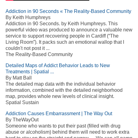
Addiction in 90 Seconds « The Reality-Based Community
By Keith Humphreys
Addiction in 90 Seconds. by Keith Humphreys. This
powerful video was produced to announce a valuable new
service to support recovering people in Cardiff (“The
Living Room”). It packs such an emotional wallop that I
couldn't not post it ...
The Reality-Based Community
Detailed Maps of Addict Behavior Leads to New
Treatments | Spatial ...
By Matt Ball
The detailed map data with the individual behavior
information, combined with the detailed neighborhood
map, provides whole new levels of clinical insight.
Spatial Sustain
Addiction Causes Embarrassment | The Way Out
By TheWayOut
Someone who wants to put their past (filled with drug
abuse or alcoholism) behind them will need to work extra