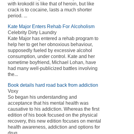
with krokodil is like that of heroin, but like
crack is to cocaine, lasts a much shorter
period. ...
Kate Major Enters Rehab For Alcoholism
Celebrity Dirty Laundry
Kate Major has entered a rehab program to
help her to get her obnoxious behaviour,
supposedly fueled by excessive alcohol
consumption, under control. Kate and her
sometime boyfriend, Michael Lohan, have
had many well-publicized battles involving
the...
Book details hard road back from addiction
Voxy
So began his understanding and
acceptance that his mental health was
causative to his addiction. Whereas the first
edition of his book focused on the physical
recovery, this new edition focuses on mental
health awareness, addiction and options for
drug...