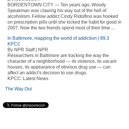
BORDENTOWN CITY — Ten years ago, Woody
Speakman was clawing his way out of the hell of
alcoholism. Fellow addict Cindy Ridolfino was hooked
on prescription pills until she kicked the habit for good in
2007. Now the two friends spend most of their time ...
In Baltimore, mapping the world of addiction | 89.3
KPCC
By NPR Staff | NPR
Researchers in Baltimore are tracking the way the
character of a neighborhood — its violence, its vacant
houses, its appearance of obvious drug use — can
affect an addict's decision to use drugs.
KPCC: Latest News
The Way Out