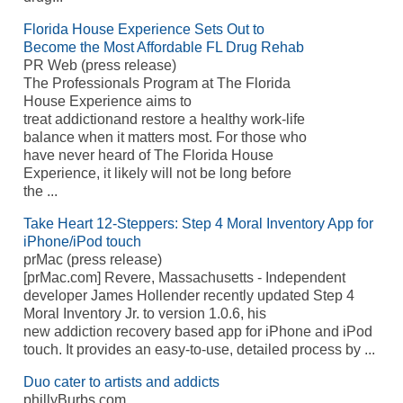
Florida House Experience Sets Out to
Become the Most Affordable FL Drug Rehab
PR Web (press release)
The Professionals Program at The Florida
House Experience aims to
treat addictionand restore a healthy work-life
balance when it matters most. For those who
have never heard of The Florida House
Experience, it likely will not be long before
the ...
Take Heart 12-Steppers: Step 4 Moral Inventory App for
iPhone/iPod touch
prMac (press release)
[prMac.com] Revere, Massachusetts - Independent
developer James Hollender recently updated Step 4
Moral Inventory Jr. to version 1.0.6, his
new addiction recovery based app for iPhone and iPod
touch. It provides an easy-to-use, detailed process by ...
Duo cater to artists and addicts
phillyBurbs.com