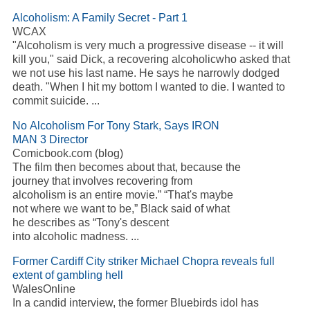
Alcoholism: A Family Secret - Part 1
WCAX
"Alcoholism is very much a progressive disease -- it will
kill you," said Dick, a recovering alcoholicwho asked that
we not use his last name. He says he narrowly dodged
death. "When I hit my bottom I wanted to die. I wanted to
commit suicide. ...
No Alcoholism For Tony Stark, Says IRON
MAN 3 Director
Comicbook.com (blog)
The film then becomes about that, because the
journey that involves recovering from
alcoholism is an entire movie.” “That's maybe
not where we want to be,” Black said of what
he describes as “Tony's descent
into alcoholic madness. ...
Former Cardiff City striker Michael Chopra reveals full
extent of gambling hell
WalesOnline
In a candid interview, the former Bluebirds idol has