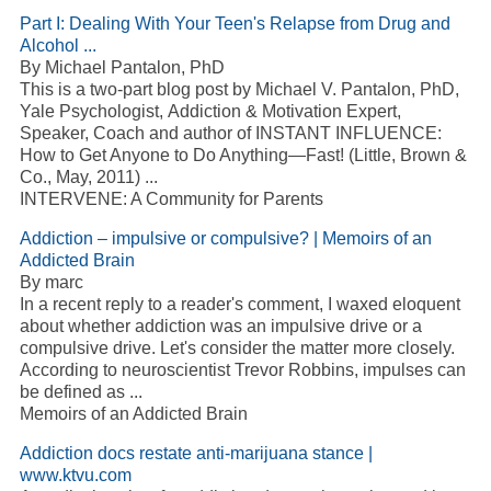
Part I: Dealing With Your Teen's Relapse from Drug and
Alcohol ...
By Michael Pantalon, PhD
This is a two-part blog post by Michael V. Pantalon, PhD,
Yale Psychologist, Addiction & Motivation Expert,
Speaker, Coach and author of INSTANT INFLUENCE:
How to Get Anyone to Do Anything—Fast! (Little, Brown &
Co., May, 2011) ...
INTERVENE: A Community for Parents
Addiction – impulsive or compulsive? | Memoirs of an
Addicted Brain
By marc
In a recent reply to a reader's comment, I waxed eloquent
about whether addiction was an impulsive drive or a
compulsive drive. Let's consider the matter more closely.
According to neuroscientist Trevor Robbins, impulses can
be defined as ...
Memoirs of an Addicted Brain
Addiction docs restate anti-marijuana stance |
www.ktvu.com