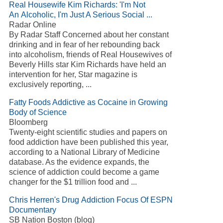
Real Housewife Kim Richards: 'I'm Not
An Alcoholic, I'm Just A Serious Social ...
Radar Online
By Radar Staff Concerned about her constant
drinking and in fear of her rebounding back
into alcoholism, friends of Real Housewives of
Beverly Hills star Kim Richards have held an
intervention for her, Star magazine is
exclusively reporting, ...
Fatty Foods Addictive as Cocaine in Growing
Body of Science
Bloomberg
Twenty-eight scientific studies and papers on
food addiction have been published this year,
according to a National Library of Medicine
database. As the evidence expands, the
science of addiction could become a game
changer for the $1 trillion food and ...
Chris Herren's Drug Addiction Focus Of ESPN
Documentary
SB Nation Boston (blog)