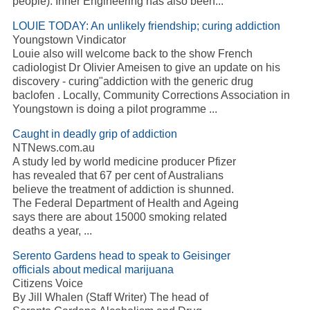
people). Inner Engineering has also been...
LOUIE TODAY: An unlikely friendship; curing addiction
Youngstown Vindicator
Louie also will welcome back to the show French
cadiologist Dr Olivier Ameisen to give an update on his
discovery - curing"addiction with the generic drug
baclofen . Locally, Community Corrections Association in
Youngstown is doing a pilot programme ...
Caught in deadly grip of addiction
NTNews.com.au
A study led by world medicine producer Pfizer
has revealed that 67 per cent of Australians
believe the treatment of addiction is shunned.
The Federal Department of Health and Ageing
says there are about 15000 smoking related
deaths a year, ...
Serento Gardens head to speak to Geisinger
officials about medical marijuana
Citizens Voice
By Jill Whalen (Staff Writer) The head of