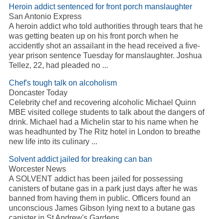
Heroin addict sentenced for front porch manslaughter
San Antonio Express
A heroin addict who told authorities through tears that he
was getting beaten up on his front porch when he
accidently shot an assailant in the head received a five-
year prison sentence Tuesday for manslaughter. Joshua
Tellez, 22, had pleaded no ...
Chef's tough talk on alcoholism
Doncaster Today
Celebrity chef and recovering alcoholic Michael Quinn
MBE visited college students to talk about the dangers of
drink. Michael had a Michelin star to his name when he
was headhunted by The Ritz hotel in London to breathe
new life into its culinary ...
Solvent addict jailed for breaking can ban
Worcester News
A SOLVENT addict has been jailed for possessing
canisters of butane gas in a park just days after he was
banned from having them in public. Officers found an
unconscious James Gibson lying next to a butane gas
canister in St Andrew's Gardens, ...