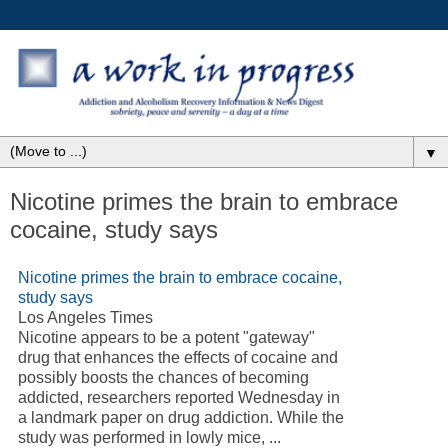
▼
Nicotine primes the brain to embrace
cocaine, study says
Nicotine primes the brain to embrace cocaine,
study says
Los Angeles Times
Nicotine appears to be a potent "gateway"
drug that enhances the effects of cocaine and
possibly boosts the chances of becoming
addicted, researchers reported Wednesday in
a landmark paper on drug addiction. While the
study was performed in lowly mice, ...