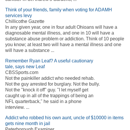
Think of your friends, family when voting for ADAMH
services levy
Chillicothe Gazette
In any given year, one in four adult Ohioans will have a
diagnosable mental illness, and one in 10 will have a
substance abuse problem or addiction. Think of 10 people
you know; at least two will have a mental illness and one
will have a substance ...
Remember Ryan Leaf? A useful cautionary
tale, says new Leaf
CBSSports.com
Not the painkiller addict who needed rehab.
Not the guy arrested for burglary. Not the bully.
Not the "knock it off" guy. "I let myself get
caught up in all of the trappings of being an
NFL quarterback," he said in a phone
interview. ...
Addict who robbed his own aunt, uncle of $10000 in items
gets nine month in jail
Peterborough Examiner