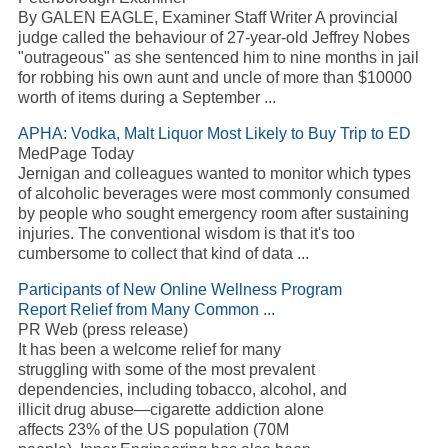
By GALEN EAGLE, Examiner Staff Writer A provincial
judge called the behaviour of 27-year-old Jeffrey Nobes
"outrageous" as she sentenced him to nine months in jail
for robbing his own aunt and uncle of more than $10000
worth of items during a September ...
APHA: Vodka, Malt Liquor Most Likely to Buy Trip to ED
MedPage Today
Jernigan and colleagues wanted to monitor which types
of alcoholic beverages were most commonly consumed
by people who sought emergency room after sustaining
injuries. The conventional wisdom is that it's too
cumbersome to collect that kind of data ...
Participants of New Online Wellness Program
Report Relief from Many Common ...
PR Web (press release)
It has been a welcome relief for many
struggling with some of the most prevalent
dependencies, including tobacco, alcohol, and
illicit drug abuse—cigarette addiction alone
affects 23% of the US population (70M