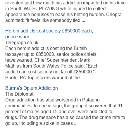
revealed just how much his addiction impacted on his time
in South Wales. PLAYING while injured to collect
appearance bonuses to ease his betting burden. Chopra
admitted: “It feels like somebody tied ...
Heroin addicts cost society £850000 each,
police warn
Telegraph.co.uk
Each heroin addict is costing the British
taxpayer up to £850000, senior police chiefs
have warned. Chief Superintendent Mark
Mathias from South Wales Police said: "Each
addict can cost society not far off £850000."
Photo: PA Top officers warned of the ...
Burma's Opium Addiction
The Diplomat
Drug addiction has also worsened in Palaung
communities. In one village, the group discovered that 91
percent of males aged 15 and over were addicted to
drugs. The drug menace has also caused the crime rate to
go up, including a spike in cases ...