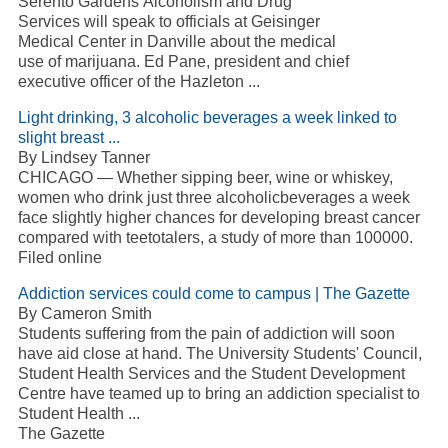
Serento Gardens Alcoholism and Drug
Services will speak to officials at Geisinger
Medical Center in Danville about the medical
use of marijuana. Ed Pane, president and chief
executive officer of the Hazleton ...
Light drinking, 3 alcoholic beverages a week linked to
slight breast ...
By Lindsey Tanner
CHICAGO — Whether sipping beer, wine or whiskey,
women who drink just three alcoholicbeverages a week
face slightly higher chances for developing breast cancer
compared with teetotalers, a study of more than 100000.
Filed online
Addiction services could come to campus | The Gazette
By Cameron Smith
Students suffering from the pain of addiction will soon
have aid close at hand. The University Students' Council,
Student Health Services and the Student Development
Centre have teamed up to bring an addiction specialist to
Student Health ...
The Gazette