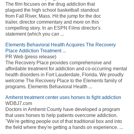
The film focuses on the drug addiction that
plagued the high school basketball standout
from Fall River, Mass. Hit the jump for the doc
trailer, director commentary and more on this
compelling story. In an ESPN Films director's
statement (which you can ...
Elements Behavioral Health Acquires The Recovery
Place Addiction Treatment ...
PR Web (press release)
The Recovery Place provides comprehensive and
affordable treatment for addiction and co-occurring mental
health disorders in Fort Lauderdale, Florida. We proudly
welcome The Recovery Place to the Elements family of
programs. Elements Behavioral Health ...
Amherst treatment center uses horses to fight addiction
WDBJ7.com
Doctors in Amherst County have developed a program
that uses horses to help patients overcome addiction.
"We're getting people out of that traditional box and into
the field where they're getting a hands on experience. ...