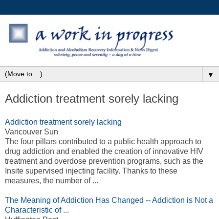
▼
Addiction treatment sorely lacking
Addiction treatment sorely lacking
Vancouver Sun
The four pillars contributed to a public health approach to
drug addiction and enabled the creation of innovative HIV
treatment and overdose prevention programs, such as the
Insite supervised injecting facility. Thanks to these
measures, the number of ...
The Meaning of Addiction Has Changed -- Addiction is Not a
Characteristic of ...