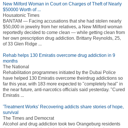
New Milford Woman in Court on Charges of Theft of Nearly
$50000 Worth of ...
Housatonic Times
BANTAM — Facing accusations that she had stolen nearly
$50,000 in jewelry from her relatives, a New Milford woman
reportedly decided to come clean — while getting clean from
her own prescription drug addiction. Brittany Reynolds, 25,
of 33 Glen Ridge ...
Rehab helps 130 Emiratis overcome drug addiction in 9
months
The National
Rehabilitation programmes initiated by the Dubai Police
have helped 130 Emiratis overcome theirdrug addictions so
far this year, with 183 more expected to "completely heal" in
the near future, anti-narcotics officials said yesterday. "Cured
Emiratis ...
'Treatment Works' Recovering addicts share stories of hope,
survival
The Times and Democrat
Alcohol and drug addiction took two Orangeburg residents