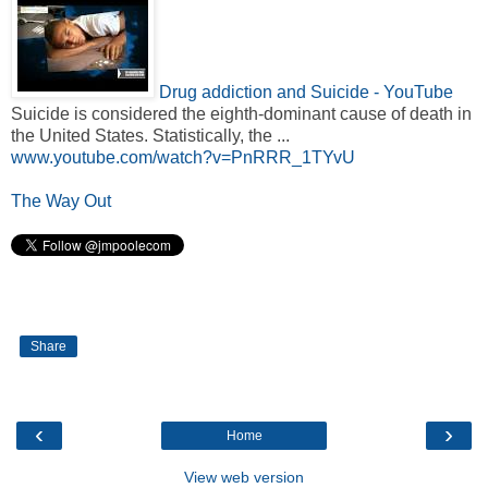
Drug addiction and Suicide - YouTube
Suicide is considered the eighth-dominant cause of death in
the United States. Statistically, the ...
www.youtube.com/watch?v=PnRRR_1TYvU
The Way Out
Share
‹
›
Home
View web version