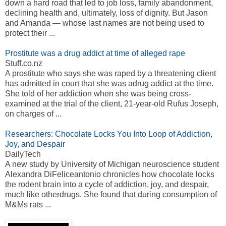
down a hard road that led to job loss, family abandonment,
declining health and, ultimately, loss of dignity. But Jason
and Amanda — whose last names are not being used to
protect their ...
Prostitute was a drug addict at time of alleged rape
Stuff.co.nz
A prostitute who says she was raped by a threatening client
has admitted in court that she was adrug addict at the time.
She told of her addiction when she was being cross-
examined at the trial of the client, 21-year-old Rufus Joseph,
on charges of ...
Researchers: Chocolate Locks You Into Loop of Addiction,
Joy, and Despair
DailyTech
A new study by University of Michigan neuroscience student
Alexandra DiFeliceantonio chronicles how chocolate locks
the rodent brain into a cycle of addiction, joy, and despair,
much like otherdrugs. She found that during consumption of
M&Ms rats ...