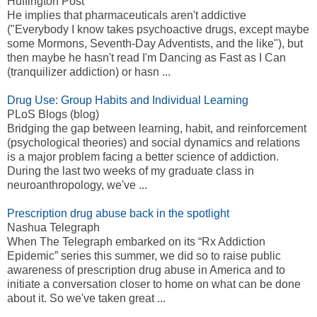
Huffington Post
He implies that pharmaceuticals aren't addictive
("Everybody I know takes psychoactive drugs, except maybe
some Mormons, Seventh-Day Adventists, and the like"), but
then maybe he hasn't read I'm Dancing as Fast as I Can
(tranquilizer addiction) or hasn ...
Drug Use: Group Habits and Individual Learning
PLoS Blogs (blog)
Bridging the gap between learning, habit, and reinforcement
(psychological theories) and social dynamics and relations
is a major problem facing a better science of addiction.
During the last two weeks of my graduate class in
neuroanthropology, we've ...
Prescription drug abuse back in the spotlight
Nashua Telegraph
When The Telegraph embarked on its “Rx Addiction
Epidemic” series this summer, we did so to raise public
awareness of prescription drug abuse in America and to
initiate a conversation closer to home on what can be done
about it. So we've taken great ...