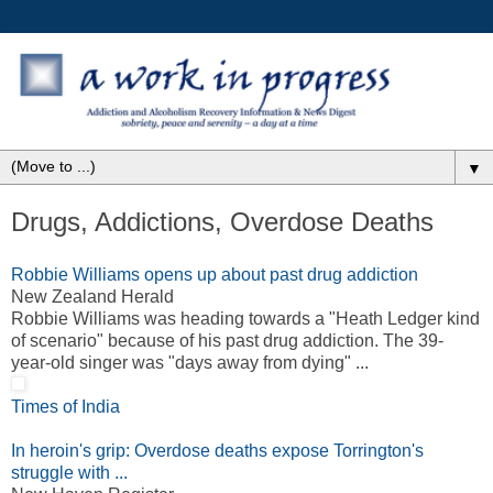
▼
Drugs, Addictions, Overdose Deaths
Robbie Williams opens up about past drug addiction
New Zealand Herald
Robbie Williams was heading towards a "Heath Ledger kind
of scenario" because of his past drug addiction. The 39-
year-old singer was "days away from dying" ...
Times of India
In heroin's grip: Overdose deaths expose Torrington's
struggle with ...