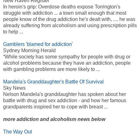
New Haven Register
In heroin's grip: Overdose deaths expose Torrington's
struggle with addiction ... a town small enough that most
people know of the drug addiction he's dealt with, .... he was
already suffering from alcoholism and using prescription pills
to help ...
Gamblers 'blamed for addiction'
Sydney Morning Herald
“While society has some sympathy for people with drug or
alcohol problems because they have an addiction, people
with gambling problems are more likely to ...
Mandela's Granddaughter's Battle Of Survival
Sky News
Nelson Mandela's granddaughter has spoken about her
battle with drug and sex addiction - and how her famous
grandparents inspired her to cope with breast ...
more addiction and alcoholism news below
The Way Out