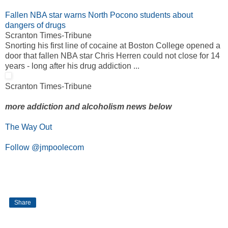
Fallen NBA star warns North Pocono students about
dangers of drugs
Scranton Times-Tribune
Snorting his first line of cocaine at Boston College opened a
door that fallen NBA star Chris Herren could not close for 14
years - long after his drug addiction ...
Scranton Times-Tribune
more addiction and alcoholism news below
The Way Out
Follow @jmpoolecom
Share