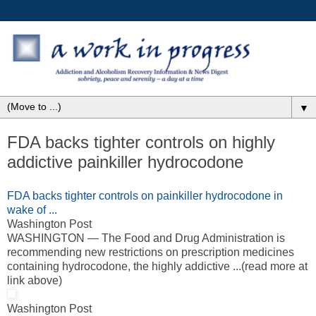
▼
FDA backs tighter controls on highly
addictive painkiller hydrocodone
FDA backs tighter controls on painkiller hydrocodone in
wake of ...
Washington Post
WASHINGTON — The Food and Drug Administration is
recommending new restrictions on prescription medicines
containing hydrocodone, the highly addictive ...(read more at
link above)
Washington Post