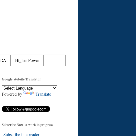
IDA
Higher Power
Google Website Translator
Powered by
Translate
Subscribe Now: a work in progress
Subscribe in a reader