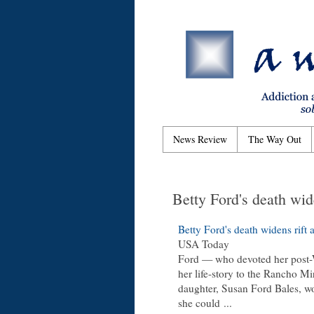
News Review
The Way Out
Betty Ford's death wide
Betty Ford's death widens rift a
USA Today
Ford — who devoted her post-
her life-story to the Rancho Mi
daughter, Susan Ford Bales, w
she could
...