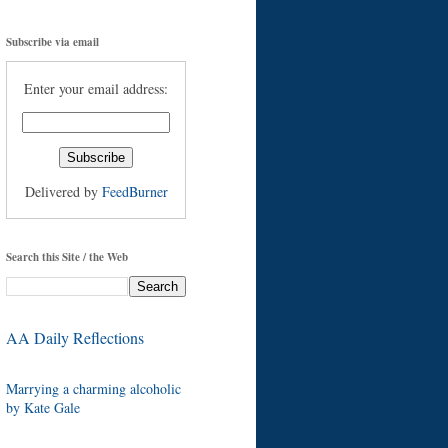
Subscribe via email
Enter your email address:
Delivered by
FeedBurner
Search this Site / the Web
AA Daily Reflections
Marrying a charming alcoholic
by Kate Gale