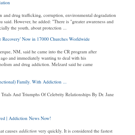
ation
on
and drug trafficking, corruption, environmental degradation
hu said. However, he added: "There is "greater awareness and
cially the youth, about protection
...
te Recovery' Now in 17000 Churches Worldwide
rque, NM, said he came into the CR program after
 ago and immediately wanting to deal with his
holism
and drug
addiction
. Melzard said he came
nctional) Family. With
Addiction
...
rials And Triumphs Of Celebrity Relationships By Dr. Jane
ed |
Addiction
News Now!
that causes
addiction
very quickly. It is considered the fastest