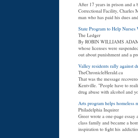
After 17 years in prison and a 
Correctional Facility, Charles 
man who has paid his dues and 
State Program to Help Nurses
The Ledger
By ROBIN WILLIAMS ADAMS 
whose licenses were suspended 
out about punishment and a pr
Valley residents rally against 
TheChronicleHerald.ca
That was the message recovere
Kentville. "People have to real
drug abuse with alcohol and y
Arts program helps homeless me
Philadelphia Inquirer
Greer wrote a one-page essay 
class family and became a ho
inspiration to fight his
addictio