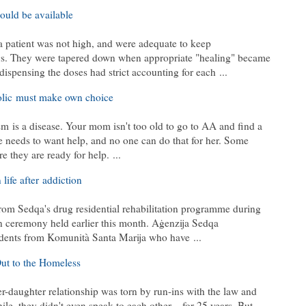
ould be available
 patient was not high, and were adequate to keep
s. They were tapered down when appropriate "healing" became
 dispensing the doses had strict accounting for each
...
lic
must make own choice
sm
is a disease. Your mom isn't too old to go to AA and find a
she needs to want help, and no one can do that for her. Some
ore they are ready for help.
...
 life after
addiction
rom Sedqa's drug residential rehabilitation programme during
n ceremony held earlier this month. Aġenzija Sedqa
sidents from Komunità Santa Marija who have
...
ut to the Homeless
r-daughter relationship was torn by run-ins with the law and
hile, they didn't even speak to each other – for 25 years. But