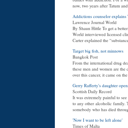
now, two years after Tatum an
Addictions counselor explains
Lawrence Journal World
By Shaun Hittle To get a better
World interviewed licensed cli
Carter explained the “substan
Target big fish, not minnows
Bangkok Post
From the international drug dea
these men and women are the dr
over this cancer, it came on th
Gerry Rafferty's daughter open
Scottish Daily Record
It was extremely painful to see
to any other
alcoholic
family. 
somebody who has died thro
'Now I want to be left alone'
Times of Malta