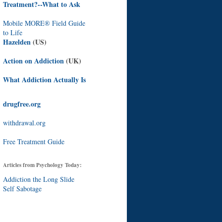
Treatment?--What to Ask
Mobile MORE® Field Guide
to Life
Hazelden
(US)
Action on Addiction
(UK)
What Addiction Actually Is
drugfree.org
withdrawal.org
Free Treatment Guide
Articles from Psychology Today:
Addiction the Long Slide
Self Sabotage