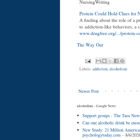
NursingWriting
Protein Could Hold Clues for
A finding about the role of a p
to
addiction
-like behaviors, a 
www.drugfree.org/.../protein-c
The Way Out
Labels:
addiction
,
alcoholism
Newer Post
alcoholism - Google News
Support groups - The Taos New
Can one alcoholic drink be enou
New Study: 21 Million American
psychologytoday.com
- 8/6/202