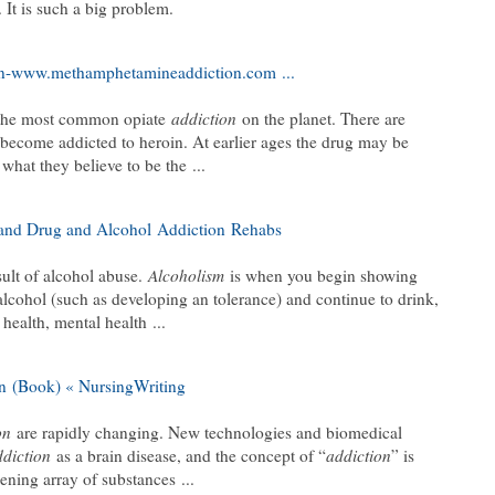
 It is such a big problem.
n-www.methamphetamineaddiction.com
...
the most common opiate
addiction
on the planet. There are
become addicted to heroin. At earlier ages the drug may be
o what they believe to be the
...
 and Drug and Alcohol
Addiction
Rehabs
ult of alcohol abuse.
Alcoholism
is when you begin showing
alcohol (such as developing an tolerance) and continue to drink,
 health, mental health
...
n
(Book) « NursingWriting
on
are rapidly changing. New technologies and biomedical
ddiction
as a brain disease, and the concept of “
addiction
” is
dening array of substances
...