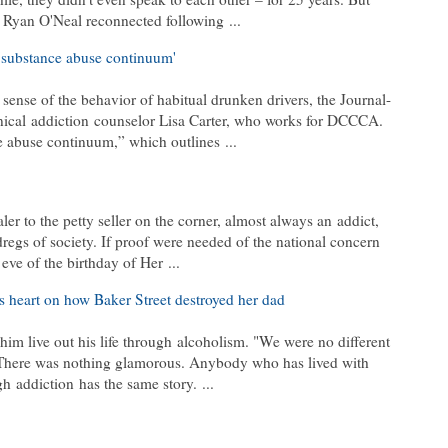
d Ryan O'Neal reconnected following
...
 'substance abuse continuum'
 sense of the behavior of habitual drunken drivers, the Journal-
nical
addiction
counselor Lisa Carter, who works for DCCCA.
ce abuse continuum,” which outlines
...
ler to the petty seller on the corner, almost always an
addict
,
egs of society. If proof were needed of the national concern
e eve of the birthday of Her
...
s heart on how Baker Street destroyed her dad
 him live out his life through
alcoholism
. "We were no different
There was nothing glamorous. Anybody who has lived with
ugh
addiction
has the same story.
...