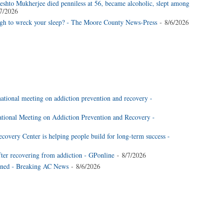
shto Mukherjee died penniless at 56, became alcoholic, slept among
7/2026
ugh to wreck your sleep? - The Moore County News-Press
- 8/6/2026
national meeting on addiction prevention and recovery -
national Meeting on Addiction Prevention and Recovery -
very Center is helping people build for long-term success -
fter recovering from addiction - GPonline
- 8/7/2026
ined - Breaking AC News
- 8/6/2026