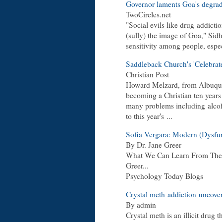
Governor laments Goa's degrad
TwoCircles.net
"Social evils like drug
addicti
(sully) the image of Goa," Sid
sensitivity among people, espe
Saddleback Church's 'Celebra
Christian Post
Howard Melzard, from Albuque
becoming a Christian ten years
many problems including
alco
to this year's
...
Sofia Vergara: Modern (Dysfu
By Dr. Jane Greer
What We Can Learn From The T
Greer...
Psychology Today Blogs
Crystal meth
addiction
uncover
By admin
Crystal meth is an illicit drug 