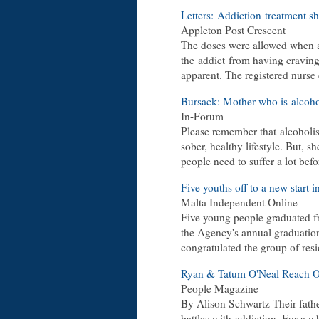
Letters:
Addiction
treatment sh
Appleton Post Crescent
The doses were allowed when a
the
addict
from having craving
apparent. The registered nurse
Bursack: Mother who is
alcoho
In-Forum
Please remember that
alcoholi
sober, healthy lifestyle. But, 
people need to suffer a lot bef
Five youths off to a new start in
Malta Independent Online
Five young people graduated f
the Agency's annual graduatio
congratulated the group of re
Ryan & Tatum O'Neal Reach O
People Magazine
By Alison Schwartz Their fathe
battles with
addiction
. For a w