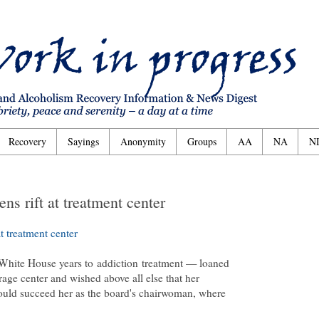
Recovery
Sayings
Anonymity
Groups
AA
NA
N
ns rift at treatment center
t treatment center
White House years to
addiction
treatment — loaned
rage center and wished above all else that her
ould succeed her as the board's chairwoman, where