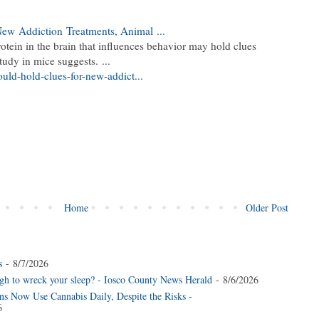
 New
Addiction
Treatments, Animal
...
rotein in the brain that influences behavior may hold clues
study in mice suggests.
...
ould-hold-clues-for-new-addict...
Home
Older Post
s
- 8/7/2026
gh to wreck your sleep? - Iosco County News Herald
- 8/6/2026
s Now Use Cannabis Daily, Despite the Risks -
6