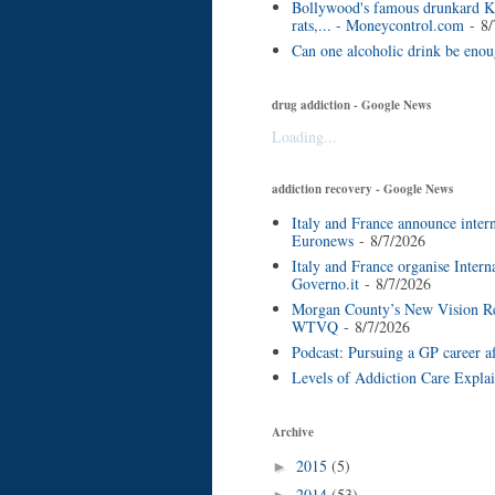
Bollywood's famous drunkard Ke
rats,... - Moneycontrol.com
- 8/
Can one alcoholic drink be eno
drug addiction - Google News
Loading...
addiction recovery - Google News
Italy and France announce inter
Euronews
- 8/7/2026
Italy and France organise Inter
Governo.it
- 8/7/2026
Morgan County’s New Vision Reco
WTVQ
- 8/7/2026
Podcast: Pursuing a GP career a
Levels of Addiction Care Expla
Archive
2015
(5)
►
2014
(53)