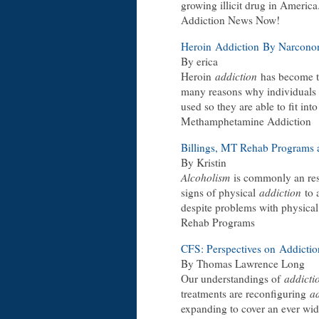
growing illicit drug in America.
Addiction News Now!
Heroin
Addiction
By Narcono
By erica
Heroin
addiction
has become 
many reasons why individuals 
used so they are able to fit int
Methamphetamine Addiction
Billings, MT Rehab Programs
By Kristin
Alcoholism
is commonly an res
signs of physical
addiction
to 
despite problems with physical
Rehab Programs
CFS: Perspectives on
Addictio
By Thomas Lawrence Long
Our understandings of
addicti
treatments are reconfiguring
a
expanding to cover an ever wi