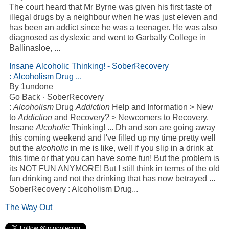
The court heard that Mr Byrne was given his first taste of
illegal drugs by a neighbour when he was just eleven and
has been an
addict
since he was a teenager. He was also
diagnosed as dyslexic and went to Garbally College in
Ballinasloe,
...
Insane
Alcoholic
Thinking! - SoberRecovery
:
Alcoholism
Drug
...
By 1undone
Go Back · SoberRecovery
:
Alcoholism
Drug
Addiction
Help and Information > New
to
Addiction
and Recovery? > Newcomers to Recovery.
Insane
Alcoholic
Thinking!
...
Dh and son are going away
this coming weekend and I've filled up my time pretty well
but the
alcoholic
in me is like, well if you slip in a drink at
this time or that you can have some fun! But the problem is
its NOT FUN ANYMORE! But I still think in terms of the old
fun drinking and not the drinking that has now betrayed
...
SoberRecovery : Alcoholism Drug...
The Way Out