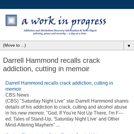
▼
Darrell Hammond recalls crack
addiction, cutting in memoir
Darrell Hammond recalls crack
addiction
, cutting in
memoir
CBS News
(CBS) "Saturday Night Live" star Darrell Hammond shares
details of his
addiction
to crack, cutting and alcohol abuse
in his new memoir. "God, If You're Not Up There, I'm F---
ed: Tales of Stand-Up, 'Saturday Night Live' and Other
Mind-Altering Mayhem"
...