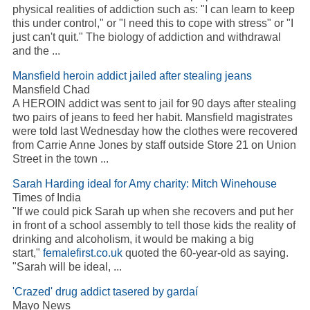
physical realities of
addiction
such as: "I can learn to keep
this under control," or "I need this to cope with stress" or "I
just can't quit." The biology of
addiction
and withdrawal
and the
...
Mansfield heroin
addict
jailed after stealing jeans
Mansfield Chad
A HEROIN
addict
was sent to jail for 90 days after stealing
two pairs of jeans to feed her habit. Mansfield magistrates
were told last Wednesday how the clothes were recovered
from Carrie Anne Jones by staff outside Store 21 on Union
Street in the town
...
Sarah Harding ideal for Amy charity: Mitch Winehouse
Times of India
"If we could pick Sarah up when she recovers and put her
in front of a school assembly to tell those kids the reality of
drinking and
alcoholism
, it would be making a big
start,"
femalefirst.co.uk
quoted the 60-year-old as saying.
"Sarah will be ideal,
...
'Crazed' drug
addict
tasered by gardaí
Mayo News