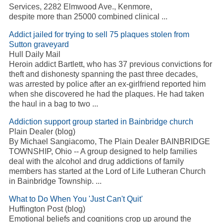
Services, 2282 Elmwood Ave., Kenmore,
despite more than 25000 combined clinical
...
Addict
jailed for trying to sell 75 plaques stolen from
Sutton graveyard
Hull Daily Mail
Heroin
addict
Bartlett, who has 37 previous convictions for
theft and dishonesty spanning the past three decades,
was arrested by police after an ex-girlfriend reported him
when she discovered he had the plaques. He had taken
the haul in a bag to two
...
Addiction
support group started in Bainbridge church
Plain Dealer (blog)
By Michael Sangiacomo, The Plain Dealer BAINBRIDGE
TOWNSHIP, Ohio -- A group designed to help families
deal with the alcohol and drug addictions of family
members has started at the Lord of Life Lutheran Church
in Bainbridge Township.
...
What to Do When You 'Just Can't Quit'
Huffington Post (blog)
Emotional beliefs and cognitions crop up around the