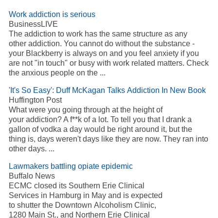
Work
addiction
is serious
BusinessLIVE
The
addiction
to work has the same structure as any
other
addiction
. You cannot do without the substance -
your Blackberry is always on and you feel anxiety if you
are not "in touch" or busy with work related matters. Check
the anxious people on the
...
'It's So Easy': Duff McKagan Talks
Addiction
In New Book
Huffington Post
What were you going through at the height of
your
addiction
? A f**k of a lot. To tell you that I drank a
gallon of vodka a day would be right around it, but the
thing is, days weren't days like they are now. They ran into
other days.
...
Lawmakers battling opiate epidemic
Buffalo News
ECMC closed its Southern Erie Clinical
Services in Hamburg in May and is expected
to shutter the Downtown
Alcoholism
Clinic,
1280 Main St., and Northern Erie Clinical