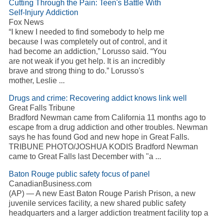
Cutting Through the Pain: Teen's Battle With
Self-Injury
Addiction
Fox News
“I knew I needed to find somebody to help me
because I was completely out of control, and it
had become an
addiction
,” Lorusso said. “You
are not weak if you get help. It is an incredibly
brave and strong thing to do.” Lorusso's
mother, Leslie
...
Drugs and crime: Recovering
addict
knows link well
Great Falls Tribune
Bradford Newman came from California 11 months ago to
escape from a drug
addiction
and other troubles. Newman
says he has found God and new hope in Great Falls.
TRIBUNE PHOTO/JOSHUA KODIS Bradford Newman
came to Great Falls last December with "a
...
Baton Rouge public safety focus of panel
CanadianBusiness.com
(AP) — A new East Baton Rouge Parish Prison, a new
juvenile services facility, a new shared public safety
headquarters and a larger
addiction
treatment facility top a