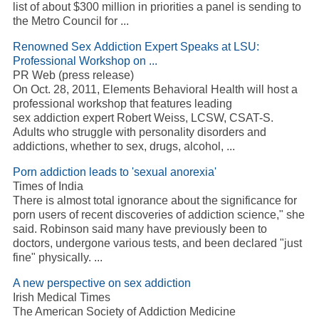
list of about $300 million in priorities a panel is sending to
the Metro Council for
...
Renowned Sex
Addiction
Expert Speaks at LSU:
Professional Workshop on
...
PR Web (press release)
On Oct. 28, 2011, Elements Behavioral Health will host a
professional workshop that features leading
sex
addiction
expert Robert Weiss, LCSW, CSAT-S.
Adults who struggle with personality disorders and
addictions, whether to sex, drugs, alcohol,
...
Porn
addiction
leads to 'sexual anorexia'
Times of India
There is almost total ignorance about the significance for
porn users of recent discoveries of
addiction
science," she
said. Robinson said many have previously been to
doctors, undergone various tests, and been declared "just
fine" physically.
...
A new perspective on sex
addiction
Irish Medical Times
The American Society of
Addiction
Medicine