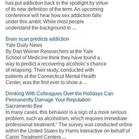
has put
addiction
back in the spotlight by virtue
of its new definition of the term. An upcoming
conference will hear how sex
addiction
falls
under this ambit. While most people
understand the background to
...
Brain scan predicts
addiction
Yale Daily News
By Dan Weiner Researchers at the Yale
School of Medicine think they have found a
way to predict a recovering
alcoholic's
chance
of relapsing. Their study, conducted with
patients at the Connecticut Mental Health
Center, was the first ever to show a
...
Drinking With Colleagues Over the Holidays Can
Permanently Damage Your Reputation
Sacramento Bee
In many cases, this behavior is a sign of a more serious
problem, such as
alcoholism
, which requires immediate
professional treatment." The survey was conducted online
within the United States by Harris Interactive on behalf of
Caron Treatment Centers
...