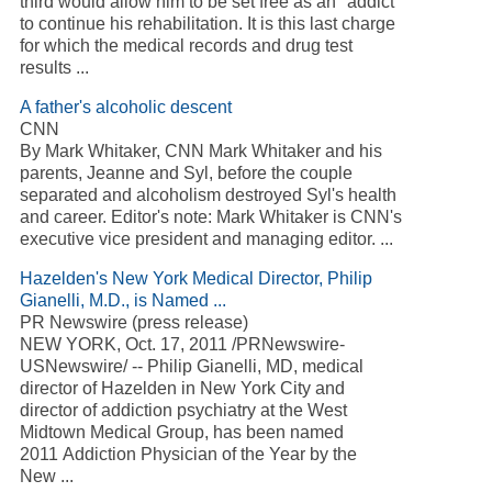
third would allow him to be set free as an ''addict''
to continue his rehabilitation. It is this last charge
for which the medical records and drug test
results ...
A father's alcoholic descent
CNN
By Mark Whitaker, CNN Mark Whitaker and his
parents, Jeanne and Syl, before the couple
separated and alcoholism destroyed Syl's health
and career. Editor's note: Mark Whitaker is CNN's
executive vice president and managing editor. ...
Hazelden's New York Medical Director, Philip
Gianelli, M.D., is Named ...
PR Newswire (press release)
NEW YORK, Oct. 17, 2011 /PRNewswire-
USNewswire/ -- Philip Gianelli, MD, medical
director of Hazelden in New York City and
director of addiction psychiatry at the West
Midtown Medical Group, has been named
2011 Addiction Physician of the Year by the
New ...