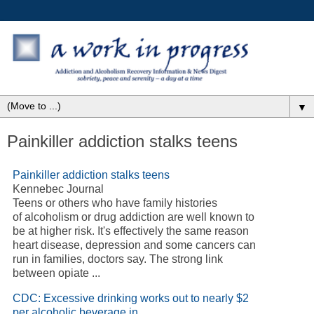
▼
Painkiller addiction stalks teens
Painkiller addiction stalks teens
Kennebec Journal
Teens or others who have family histories
of alcoholism or drug addiction are well known to
be at higher risk. It's effectively the same reason
heart disease, depression and some cancers can
run in families, doctors say. The strong link
between opiate ...
CDC: Excessive drinking works out to nearly $2
per alcoholic beverage in ...