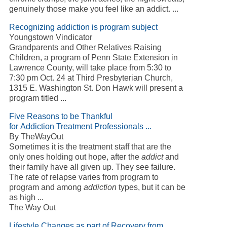
genuinely those make you feel like an addict. ...
Recognizing addiction is program subject
Youngstown Vindicator
Grandparents and Other Relatives Raising
Children, a program of Penn State Extension in
Lawrence County, will take place from 5:30 to
7:30 pm Oct. 24 at Third Presbyterian Church,
1315 E. Washington St. Don Hawk will present a
program titled ...
Five Reasons to be Thankful
for Addiction Treatment Professionals ...
By TheWayOut
Sometimes it is the treatment staff that are the
only ones holding out hope, after the
addict
and
their family have all given up. They see failure.
The rate of relapse varies from program to
program and among
addiction
types, but it can be
as high ...
The Way Out
Lifestyle Changes as part of Recovery from