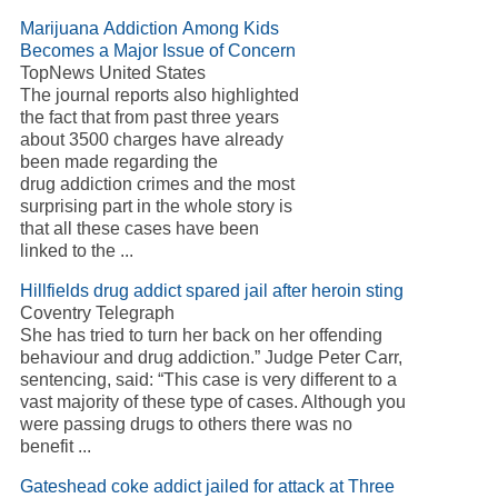
Marijuana Addiction Among Kids
Becomes a Major Issue of Concern
TopNews United States
The journal reports also highlighted
the fact that from past three years
about 3500 charges have already
been made regarding the
drug addiction crimes and the most
surprising part in the whole story is
that all these cases have been
linked to the ...
Hillfields drug addict spared jail after heroin sting
Coventry Telegraph
She has tried to turn her back on her offending
behaviour and drug addiction.” Judge Peter Carr,
sentencing, said: “This case is very different to a
vast majority of these type of cases. Although you
were passing drugs to others there was no
benefit ...
Gateshead coke addict jailed for attack at Three