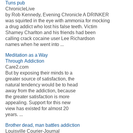
Tuns pub
ChronicleLive
by Rob Kennedy, Evening Chronicle A DRINKER
was squirted in the eye with ammonia for mocking
a drug addict who lost his false teeth. Victim
Sharney Charlton and his friends had been
calling crack cocaine user Lee Richardson
names when he went into ...
Meditation as a Way
Through Addiction
Care2.com
But by exposing their minds to a
greater source of satisfaction, the
natural tendency would be to head
away from the addiction, because
the greater satisfaction is more
appealing. Support for this new
view has existed for almost 20
years. ...
Brother dead, man battles addiction
Louisville Courier-Journal