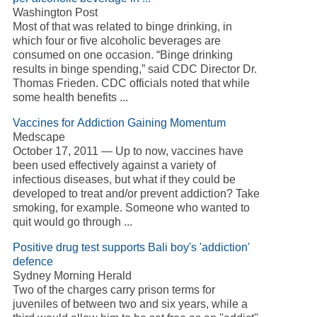
Washington Post
Most of that was related to binge drinking, in
which four or five alcoholic beverages are
consumed on one occasion. “Binge drinking
results in binge spending,” said CDC Director Dr.
Thomas Frieden. CDC officials noted that while
some health benefits ...
Vaccines for Addiction Gaining Momentum
Medscape
October 17, 2011 — Up to now, vaccines have
been used effectively against a variety of
infectious diseases, but what if they could be
developed to treat and/or prevent addiction? Take
smoking, for example. Someone who wanted to
quit would go through ...
Positive drug test supports Bali boy's 'addiction'
defence
Sydney Morning Herald
Two of the charges carry prison terms for
juveniles of between two and six years, while a