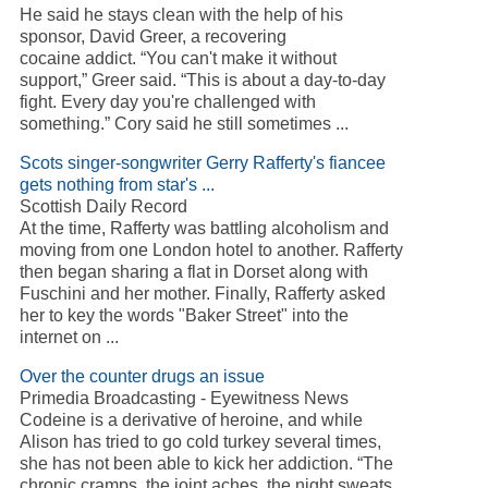
He said he stays clean with the help of his
sponsor, David Greer, a recovering
cocaine addict. “You can't make it without
support,” Greer said. “This is about a day-to-day
fight. Every day you're challenged with
something.” Cory said he still sometimes ...
Scots singer-songwriter Gerry Rafferty's fiancee
gets nothing from star's ...
Scottish Daily Record
At the time, Rafferty was battling alcoholism and
moving from one London hotel to another. Rafferty
then began sharing a flat in Dorset along with
Fuschini and her mother. Finally, Rafferty asked
her to key the words "Baker Street" into the
internet on ...
Over the counter drugs an issue
Primedia Broadcasting - Eyewitness News
Codeine is a derivative of heroine, and while
Alison has tried to go cold turkey several times,
she has not been able to kick her addiction. “The
chronic cramps, the joint aches, the night sweats,