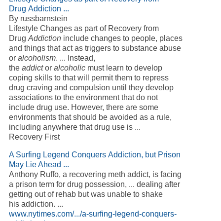
Drug Addiction ...
By russbarnstein
Lifestyle Changes as part of Recovery from
Drug
Addiction
include changes to people, places
and things that act as triggers to substance abuse
or
alcoholism
. ... Instead,
the
addict
or
alcoholic
must learn to develop
coping skills to that will permit them to repress
drug craving and compulsion until they develop
associations to the environment that do not
include drug use. However, there are some
environments that should be avoided as a rule,
including anywhere that drug use is ...
Recovery First
A Surfing Legend Conquers Addiction, but Prison
May Lie Ahead ...
Anthony Ruffo, a recovering meth addict, is facing
a prison term for drug possession, ... dealing after
getting out of rehab but was unable to shake
his addiction. ...
www.nytimes.com/.../a-surfing-legend-conquers-