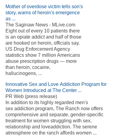
Mother of overdose victim tells son's
story, warns of heroin's emergence
as ...
The Saginaw News - MLive.com
Eight out of every 10 patients there
is an opiate addict and half of those
are hooked on heroin, officials say.
US Drug Enforcement Agency
statistics show 7 million Americans
abuse prescription drugs — more
than heroin, cocaine,
hallucinogens, ...
Innovative Sex and Love Addiction Program for
Women Introduced at The Center ...
PR Web (press release)
In addition to its highly regarded men's
sex addiction program, The Ranch now offers
comprehensive and separate, gender-specific
treatment for women struggling with sex,
relationship and loveaddiction. The serene
atmosphere on the ranch affords women ...