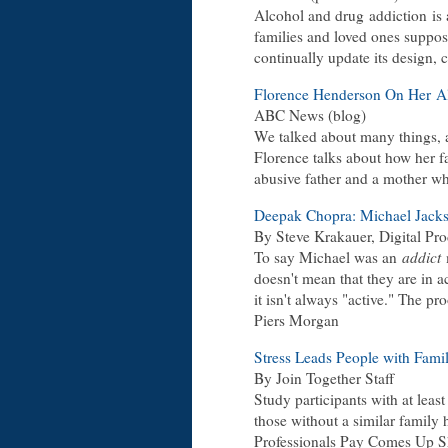
Alcohol and drug addiction is 
families and loved ones suppo
continually update its design, c
Florence Henderson On Her Al
ABC News (blog)
We talked about many things, an
Florence talks about how her fa
abusive father and a mother w
Deepak Chopra: Michael Jackso
By Steve Krakauer, Digital Pr
To say Michael was an
addict
m
doesn't mean that they are in a
it isn't always "active." The pr
Piers Morgan
Stress Leads People with Famil
By Join Together Staff
Study participants with at leas
those without a similar family h
Professionals Pay Comes Up Sh