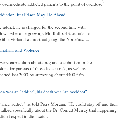
y overmedicate addicted patients to the point of overdose"
diction, but Prison May Lie Ahead
addict, he is charged for the second time with
e town where he grew up. Mr. Ruffo, 48, admits he
ith a violent Latino street gang, the Norteños. ...
holism and Violence
 were curriculum about drug and alcoholism in the
ons for parents of those kids at risk, as well as
tarted last 2003 by surveying about 4400 fifth
n was an "addict"; his death was "an accident"
tance addict," he told Piers Morgan. "He could stay off and then
 talked specifically about the Dr. Conrad Murray trial happening
idn't expect to die," said ...