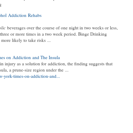
g
ohol Addiction Rehabs
lic
beverages over the course of one night in two weeks or less,
three or more times in a two week period. Binge Drinking
more likely to take risks ...
mes on Addiction and The Insula
n injury as a solution for addiction, the finding suggests that
sula, a prune-size region under the ...
ew-york-times-on-addiction-and...