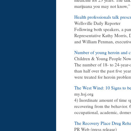
medicine for 23 years. The tal
marijuana you may not know,” s
Health professionals talk presc
Wellsville Daily Reporter
Following both speakers, a pan
Representative Kathy Morris, 
and William Penman, executive
Number of young heroin and cra
Children & Young People No
The number of 18- to 24-year-o
than half over the past five 
were treated for heroin proble
The West Wind: 10 Signs to b
my.hsj.org
4) Inordinate amount of time sp
recovering from the behavior. 
occupational, academic, domesti
The Recovery Place Drug Reha
PR Web (press release)