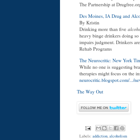
The Partnership at Drugfree.or
Des Moines, IA Drug and Alc
By Kristin
Drinking more than five
alcoho
heavy binge drinkers doing so 
impairs judgment. Drinkers are 
Rehab Programs
The Neurocritic: New York Ti
While no one is suggesting brai
therapies might focus on the in
neurocritic.blogspot.com/.../n
The Way Out
Labels:
addiction
,
alcoholism