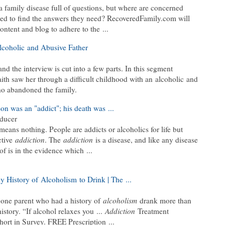
a family disease full of questions, but where are concerned
sed to find the answers they need? RecoveredFamily.com will
ontent and blog to adhere to the ...
coholic and Abusive Father
d the interview is cut into a few parts. In this segment
ith saw her through a difficult childhood with an alcoholic and
ho abandoned the family.
n was an "addict"; his death was ...
oducer
eans nothing. People are addicts or alcoholics for life but
ctive
addiction
. The
addiction
is a disease, and like any disease
oof is in the evidence which ...
y History of Alcoholism to Drink | The ...
t one parent who had a history of
alcoholism
drank more than
istory. “If alcohol relaxes you ...
Addiction
Treatment
ort in Survey. FREE Prescription ...