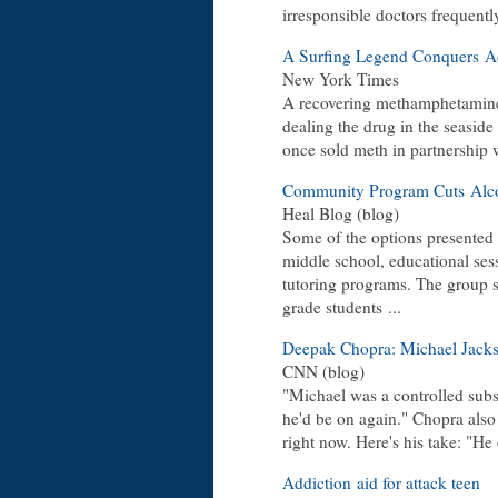
irresponsible doctors frequentl
A Surfing Legend Conquers Ad
New York Times
A recovering methamphetamine 
dealing the drug in the seasid
once sold meth in partnership w
Community Program Cuts Alco
Heal Blog (blog)
Some of the options presented
middle school, educational sessi
tutoring programs. The group s
grade students ...
Deepak Chopra: Michael Jackso
CNN (blog)
"Michael was a controlled subs
he'd be on again." Chopra also
right now. Here's his take: "He d
Addiction aid for attack teen