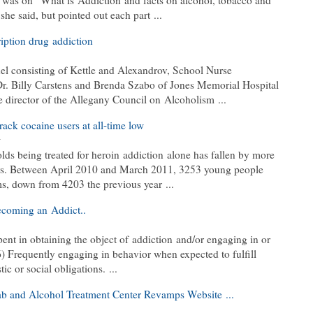
k was on “What is Addiction and facts on alcohol, tobacco and
he said, but pointed out each part ...
ription drug addiction
el consisting of Kettle and Alexandrov, School Nurse
Dr. Billy Carstens and Brenda Szabo of Jones Memorial Hospital
 director of the Allegany Council on Alcoholism ...
ck cocaine users at all-time low
w
lds being treated for heroin addiction alone has fallen by more
years. Between April 2010 and March 2011, 3253 young people
ms, down from 4203 the previous year ...
ecoming an Addict..
ent in obtaining the object of addiction and/or engaging in or
6) Frequently engaging in behavior when expected to fulfill
c or social obligations. ...
b and Alcohol Treatment Center Revamps Website ...