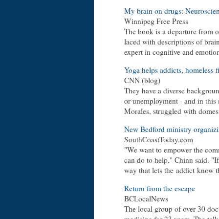
My brain on drugs: Neuroscient
Winnipeg Free Press
The book is a departure from ot
laced with descriptions of brai
expert in cognitive and emotio
Yoga helps addicts, homeless f
CNN (blog)
They have a diverse backgroun
or unemployment - and in this
Morales, struggled with domest
New Bedford ministry organizi
SouthCoastToday.com
"We want to empower the commu
can do to help," Chinn said. "If
way that lets the addict know th
Return from the escape
BCLocalNews
The local group of over 30 doc