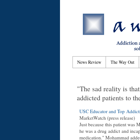
News Review
The Way Out
"The sad reality is tha
addicted patients to th
USC Educator and Top Addict
MarketWatch (press release)
Just because this patient was M
he was a drug addict and incapa
medication." Mohammad added, 