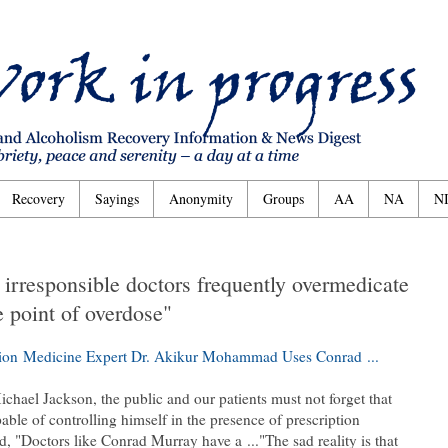
Recovery
Sayings
Anonymity
Groups
AA
NA
N
t irresponsible doctors frequently overmedicate
e point of overdose"
ion Medicine Expert Dr. Akikur Mohammad Uses Conrad ...
ichael Jackson, the public and our patients must not forget that
ble of controlling himself in the presence of prescription
"Doctors like Conrad Murray have a ..."The sad reality is that