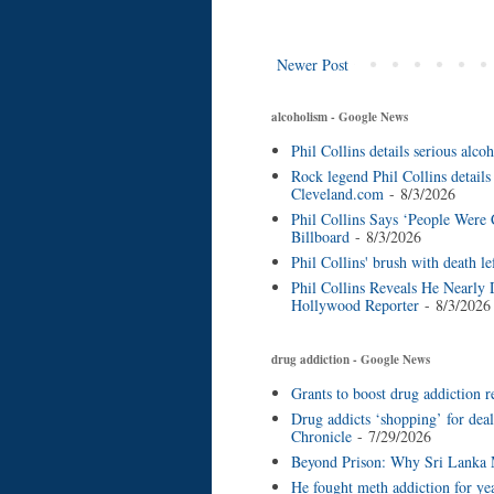
Newer Post
alcoholism - Google News
Phil Collins details serious al
Rock legend Phil Collins details
Cleveland.com
- 8/3/2026
Phil Collins Says ‘People Were
Billboard
- 8/3/2026
Phil Collins' brush with death l
Phil Collins Reveals He Nearly 
Hollywood Reporter
- 8/3/2026
drug addiction - Google News
Grants to boost drug addiction r
Drug addicts ‘shopping’ for deal
Chronicle
- 7/29/2026
Beyond Prison: Why Sri Lanka M
He fought meth addiction for ye