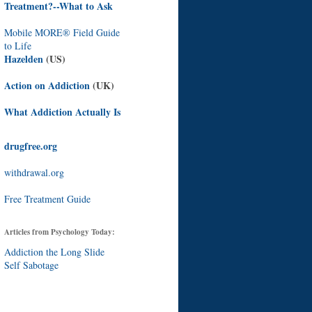
Treatment?--What to Ask
Mobile MORE® Field Guide
to Life
Hazelden
(US)
Action on Addiction
(UK)
What Addiction Actually Is
drugfree.org
withdrawal.org
Free Treatment Guide
Articles from Psychology Today:
Addiction the Long Slide
Self Sabotage