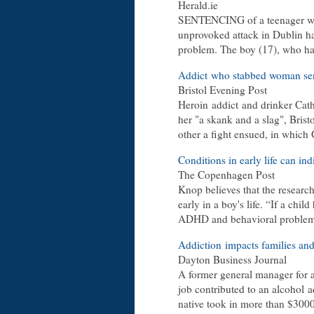
Herald.ie
SENTENCING of a teenager who
unprovoked attack in Dublin ha
problem. The boy (17), who had
Addict who stabbed woman sent
Bristol Evening Post
Heroin addict and drinker Cat
her "a skank and a slag", Bri
other a fight ensued, in which
Conditions in early life can in
The Copenhagen Post
Knop believes that the researc
early in a boy's life. “If a chil
ADHD and behavioral problems, i
Addiction impacts families an
Dayton Business Journal
A former general manager for a
job contributed to an alcohol a
native took in more than $30000