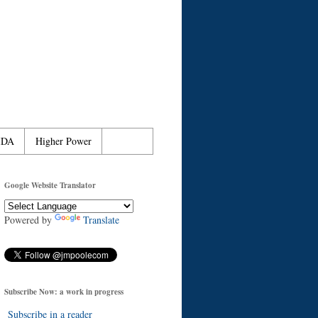
IDA
Higher Power
Google Website Translator
Powered by
Translate
Subscribe Now: a work in progress
Subscribe in a reader