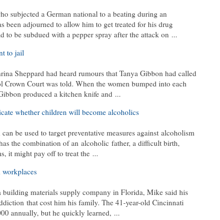
 subjected a German national to a beating during an
s been adjourned to allow him to get treated for his drug
 to be subdued with a pepper spray after the attack on ...
 to jail
hrina Sheppard had heard rumours that Tanya Gibbon had called
stol Crown Court was told. When the women bumped into each
 Gibbon produced a kitchen knife and ...
dicate whether children will become alcoholics
h can be used to target preventative measures against alcoholism
d has the combination of an alcoholic father, a difficult birth,
t might pay off to treat the ...
d workplaces
 building materials supply company in Florida, Mike said his
ddiction that cost him his family. The 41-year-old Cincinnati
0 annually, but he quickly learned, ...