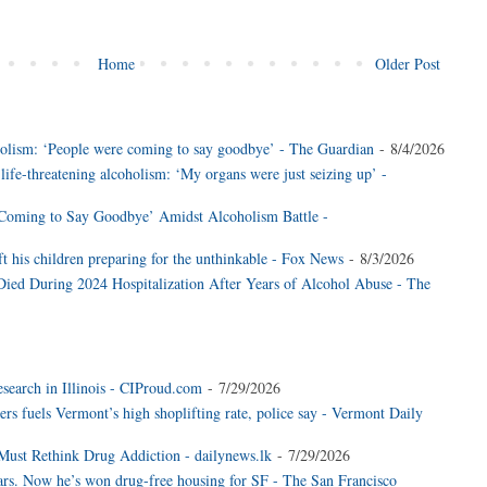
Home
Older Post
coholism: ‘People were coming to say goodbye’ - The Guardian
- 8/4/2026
 life-threatening alcoholism: ‘My organs were just seizing up’ -
 Coming to Say Goodbye’ Amidst Alcoholism Battle -
eft his children preparing for the unthinkable - Fox News
- 8/3/2026
Died During 2024 Hospitalization After Years of Alcohol Abuse - The
esearch in Illinois - CIProud.com
- 7/29/2026
ers fuels Vermont’s high shoplifting rate, police say - Vermont Daily
ust Rethink Drug Addiction - dailynews.lk
- 7/29/2026
ars. Now he’s won drug-free housing for SF - The San Francisco