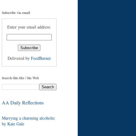
Subscribe via email
Enter your email address:
Delivered by
FeedBurner
Search this Site / the Web
AA Daily Reflections
Marrying a charming alcoholic
by Kate Gale