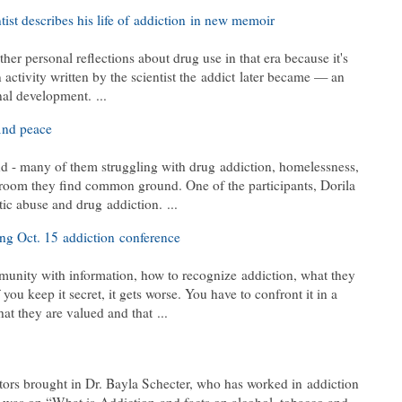
ist describes his life of addiction in new memoir
her personal reflections about drug use in that era because it's
n activity written by the scientist the addict later became — an
nal development. ...
ind peace
d - many of them struggling with drug addiction, homelessness,
 room they find common ground. One of the participants, Dorila
ic abuse and drug addiction. ...
ng Oct. 15 addiction conference
nity with information, how to recognize addiction, what they
 you keep it secret, it gets worse. You have to confront it in a
at they are valued and that ...
tors brought in Dr. Bayla Schecter, who has worked in addiction