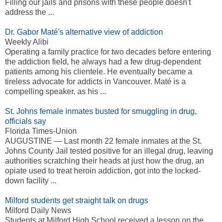
Filling our jails and prisons with these people doesn't
address the ...
Dr. Gabor Maté's alternative view of addiction
Weekly Alibi
Operating a family practice for two decades before entering
the addiction field, he always had a few drug-dependent
patients among his clientele. He eventually became a
tireless advocate for addicts in Vancouver. Maté is a
compelling speaker, as his ...
St. Johns female inmates busted for smuggling in drug,
officials say
Florida Times-Union
AUGUSTINE — Last month 22 female inmates at the St.
Johns County Jail tested positive for an illegal drug, leaving
authorities scratching their heads at just how the drug, an
opiate used to treat heroin addiction, got into the locked-
down facility ...
Milford students get straight talk on drugs
Milford Daily News
Students at Milford High School received a lesson on the