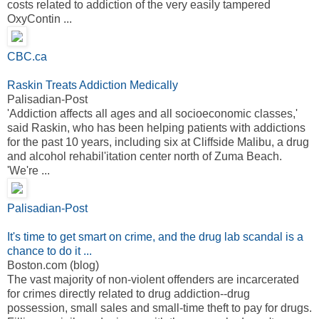
costs related to addiction of the very easily tampered
OxyContin ...
CBC.ca
Raskin Treats Addiction Medically
Palisadian-Post
'Addiction affects all ages and all socioeconomic classes,'
said Raskin, who has been helping patients with addictions
for the past 10 years, including six at Cliffside Malibu, a drug
and alcohol rehabil'itation center north of Zuma Beach.
'We're ...
Palisadian-Post
It's time to get smart on crime, and the drug lab scandal is a
chance to do it ...
Boston.com (blog)
The vast majority of non-violent offenders are incarcerated
for crimes directly related to drug addiction--drug
possession, small sales and small-time theft to pay for drugs.