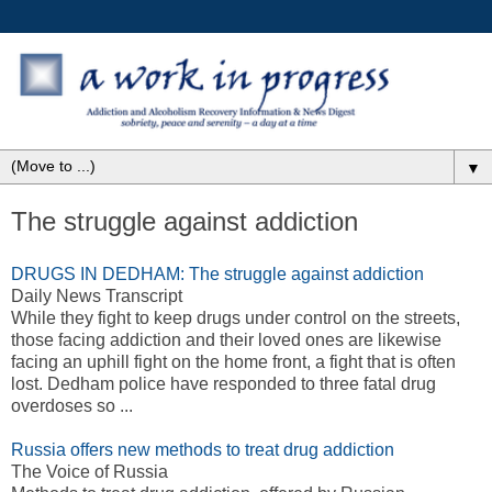
▼
The struggle against addiction
DRUGS IN DEDHAM: The struggle against addiction
Daily News Transcript
While they fight to keep drugs under control on the streets,
those facing addiction and their loved ones are likewise
facing an uphill fight on the home front, a fight that is often
lost. Dedham police have responded to three fatal drug
overdoses so ...
Russia offers new methods to treat drug addiction
The Voice of Russia