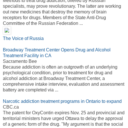
Methods to treat drug addiction, offered by Russian
specialists, may prove revolutionary. The latter are working
out new medicines that destroy the memory of brain
receptors for drugs. Members of the State Anti-Drug
Committee of the Russian Federation ...
The Voice of Russia
Broadway Treatment Center Opens Drug and Alcohol
Treatment Facility in CA
Sacramento Bee
Because addiction is often an outgrowth of an underlying
psychological condition, prior to treatment for drug and
alcohol addiction at Broadway Treatment Center, a
comprehensive intake interview, evaluation and assessment
battery are completed via ...
Narcotic addiction treatment programs in Ontario to expand
CBC.ca
The patent for OxyContin expires Nov. 25 and provincial and
territorial ministers have urged Ottawa to delay the approval
of a generic form of the drug. "My argument is that the social